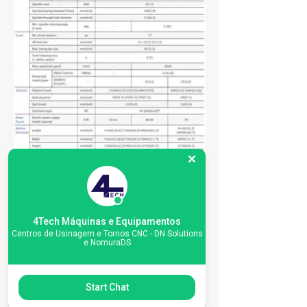
4Tech Máquinas e Equipamentos
Centros de Usinagem e Tornos CNC - DN Solutions
e NomuraDS
Start Chat