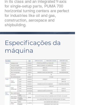
in its class and an integrated Y-axis
for single-setup parts, PUMA 700
horizontal turning centers are perfect
for industries like oil and gas,
construction, aerospace and
shipbuilding.
Especificações da
máquina