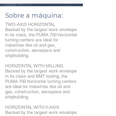
Sobre a máquina:
TWO-AXIS HORIZONTAL
Backed by the largest work envelope
in its class, the PUMA 700 horizontal
turning centers are ideal for
industries like oil and gas,
construction, aerospace and
shipbuilding.
HORIZONTAL WITH MILLING
Backed by the largest work envelope
in its class and BMT tooling, the
PUMA 700 horizontal turning centers
are ideal for industries like oil and
gas, construction, aerospace and
shipbuilding.
HORIZONTAL WITH Y-AXIS
Backed by the largest work envelope