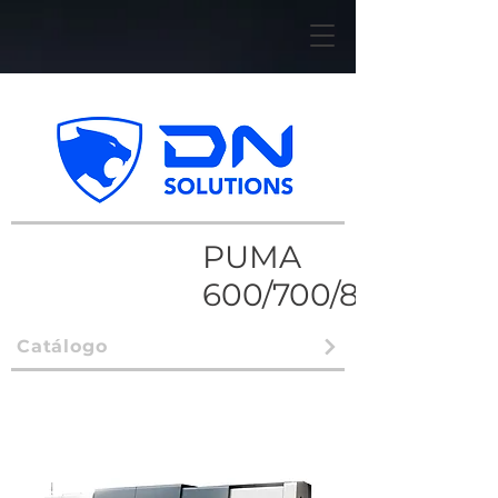
PUMA
600/700/800
Catálogo