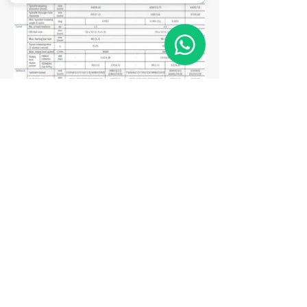
Matriz
R. Gerônimo Braga, 595
Lot. Industrial Machadinho
Americana - SP
CEP:
13478-713
+55 (19) 3276-3083