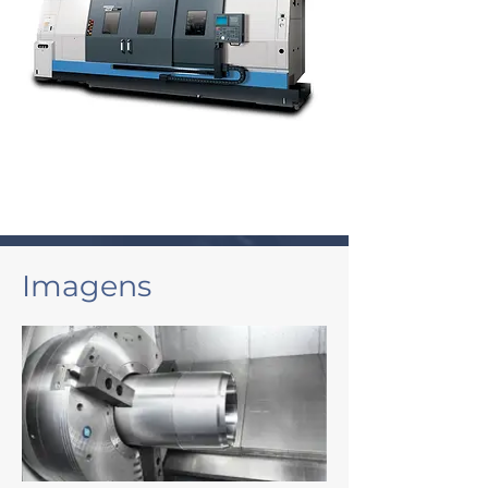
Imagens