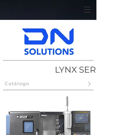
LYNX SERIES
Catálogo