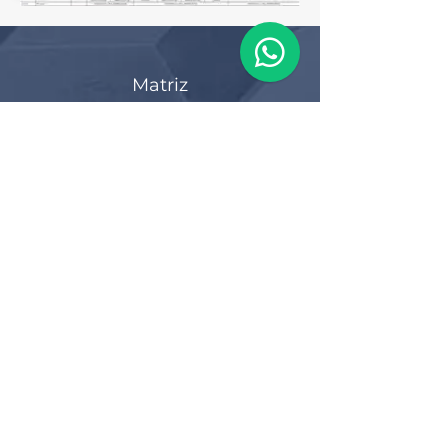
Matriz
R. Gerônimo Braga, 595
Lot. Industrial Machadinho
Americana - SP
CEP:
13478-713
+55 (19) 3276-3083
Filial RS
Rua Arno Willy Laybauer, 175 - Bairro
Charqueadas
Caxias do Sul - RS
CEP:
95112-483
+55 (54) 3196 1093