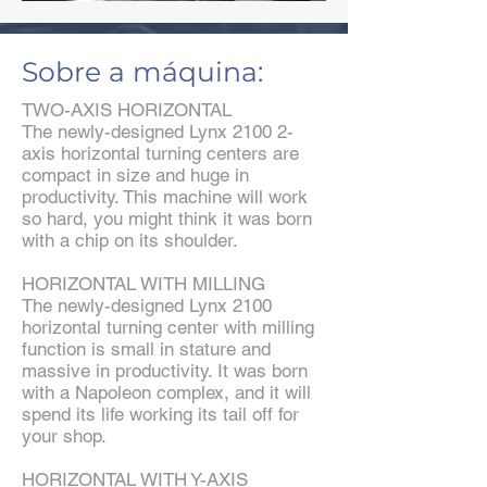
Sobre a máquina:
TWO-AXIS HORIZONTAL
The newly-designed Lynx 2100 2-
axis horizontal turning centers are
compact in size and huge in
productivity. This machine will work
so hard, you might think it was born
with a chip on its shoulder.
HORIZONTAL WITH MILLING
The newly-designed Lynx 2100
horizontal turning center with milling
function is small in stature and
massive in productivity. It was born
with a Napoleon complex, and it will
spend its life working its tail off for
your shop.
HORIZONTAL WITH Y-AXIS