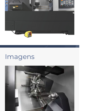
Imagens