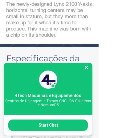
The newly-designed Lynx 2100 Y-axis
horizontal turning centers may be
small in stature, but they more than
make up for it when it’s time to
produce. This machine was born with
a chip on its shoulder.
Especificações da
máquina
4Tech Máquinas e Equipamentos
Centros de Usinagem e Tornos CNC - DN Solutions
e NomuraDS
Start Chat