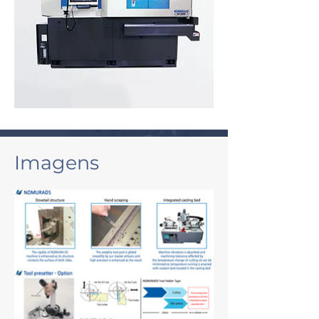
Imagens