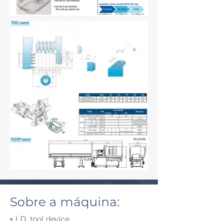
Sobre a máquina:
• I.D. tool device