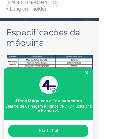
(ENG/CHN/KOR/ETC)
• Long drill holder
Especificações da
máquina
4Tech Máquinas e Equipamentos
Centros de Usinagem e Tornos CNC - DN Solutions
e NomuraDS
Start Chat