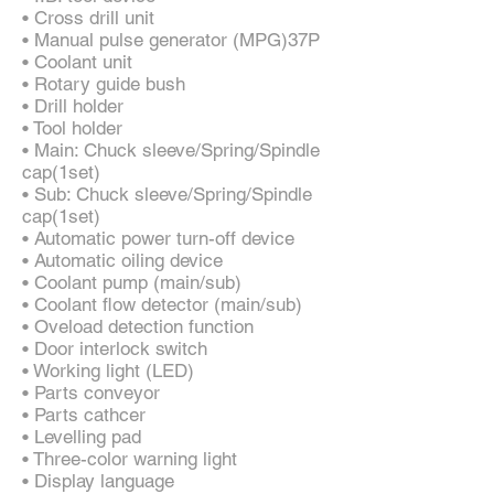
• Cross drill unit
• Manual pulse generator (MPG)37P
• Coolant unit
• Rotary guide bush
• Drill holder
• Tool holder
• Main: Chuck sleeve/Spring/Spindle
cap(1set)
• Sub: Chuck sleeve/Spring/Spindle
cap(1set)
• Automatic power turn-off device
• Automatic oiling device
• Coolant pump (main/sub)
• Coolant flow detector (main/sub)
• Oveload detection function
• Door interlock switch
• Working light (LED)
• Parts conveyor
• Parts cathcer
• Levelling pad
• Three-color warning light
• Display language