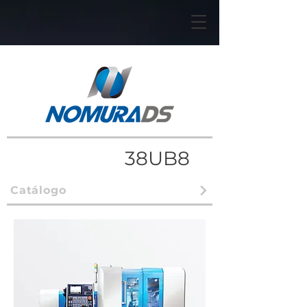
38UB8
Catálogo