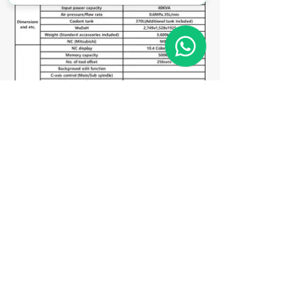
Matriz
R. Gerônimo Braga, 595
Lot. Industrial Machadinho
Americana - SP
CEP:
13478-713
+55 (19) 3276-3083