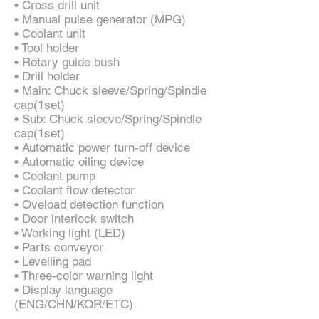
• Cross drill unit
• Manual pulse generator (MPG)
• Coolant unit
• Tool holder
• Rotary guide bush
• Drill holder
• Main: Chuck sleeve/Spring/Spindle
cap(1set)
• Sub: Chuck sleeve/Spring/Spindle
cap(1set)
• Automatic power turn-off device
• Automatic oiling device
• Coolant pump
• Coolant flow detector
• Oveload detection function
• Door interlock switch
• Working light (LED)
• Parts conveyor
• Levelling pad
• Three-color warning light
• Display language
(ENG/CHN/KOR/ETC)