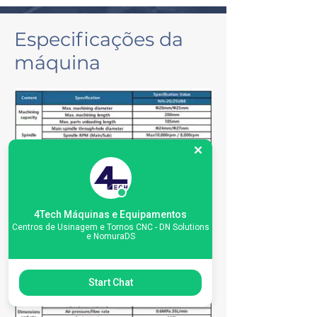
Especificações da
máquina
4Tech Máquinas e Equipamentos
Centros de Usinagem e Tornos CNC - DN Solutions
e NomuraDS
Start Chat