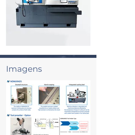
Imagens