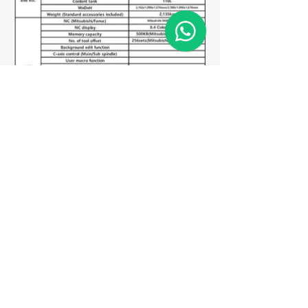
Matriz
R. Gerônimo Braga, 595
Lot. Industrial Machadinho
Americana - SP
CEP:
13478-713
+55 (19) 3276-3083