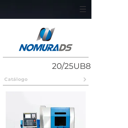
20/25UB8
Catálogo