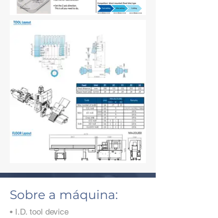
Sobre a máquina:
• I.D. tool device