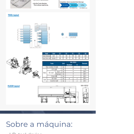
Sobre a máquina: