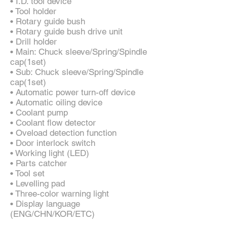
• I.D. tool device
• Tool holder
• Rotary guide bush
• Rotary guide bush drive unit
• Drill holder
• Main: Chuck sleeve/Spring/Spindle
cap(1set)
• Sub: Chuck sleeve/Spring/Spindle
cap(1set)
• Automatic power turn-off device
• Automatic oiling device
• Coolant pump
• Coolant flow detector
• Oveload detection function
• Door interlock switch
• Working light (LED)
• Parts catcher
• Tool set
• Levelling pad
• Three-color warning light
• Display language
(ENG/CHN/KOR/ETC)