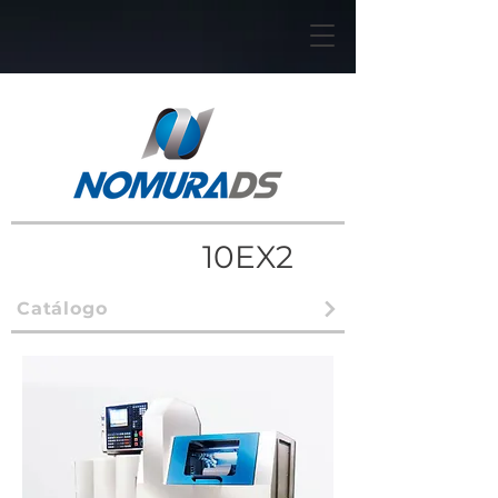
10EX2
Catálogo