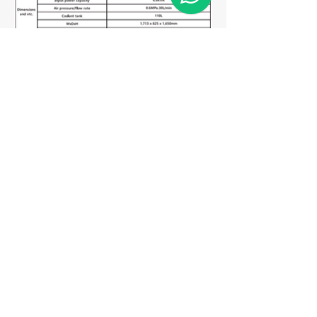
Matriz
R. Gerônimo Braga, 595
Lot. Industrial Machadinho
Americana - SP
CEP:
13478-713
+55 (19) 3276-3083
Filial RS
Rua Arno Willy Laybauer, 175 - Bairro