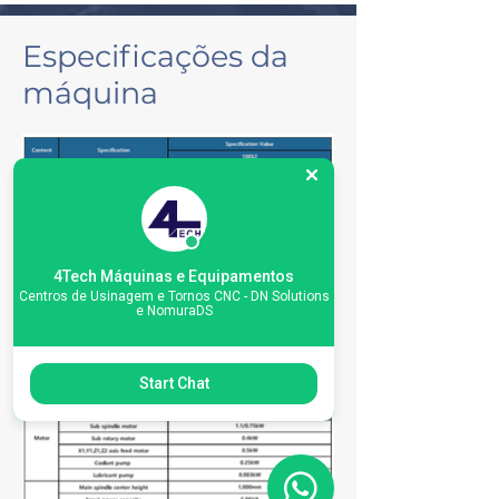
Especificações da
máquina
4Tech Máquinas e Equipamentos
Centros de Usinagem e Tornos CNC - DN Solutions
e NomuraDS
Start Chat