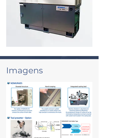
Imagens