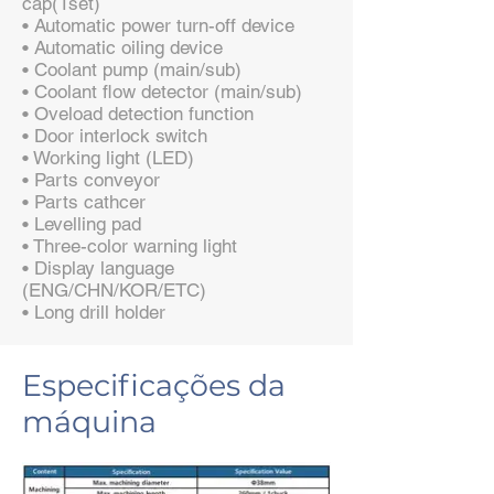
cap(1set)
• Automatic power turn-off device
• Automatic oiling device
• Coolant pump (main/sub)
• Coolant flow detector (main/sub)
• Oveload detection function
• Door interlock switch
• Working light (LED)
• Parts conveyor
• Parts cathcer
• Levelling pad
• Three-color warning light
• Display language
(ENG/CHN/KOR/ETC)
• Long drill holder
Especificações da
máquina