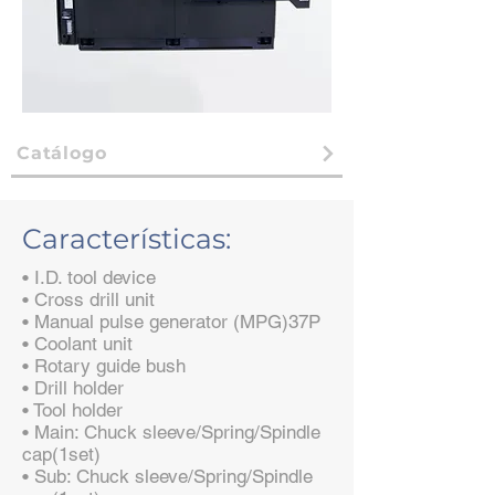
Catálogo
Características:
• I.D. tool device
• Cross drill unit
• Manual pulse generator (MPG)37P
• Coolant unit
• Rotary guide bush
• Drill holder
• Tool holder
• Main: Chuck sleeve/Spring/Spindle
cap(1set)
• Sub: Chuck sleeve/Spring/Spindle