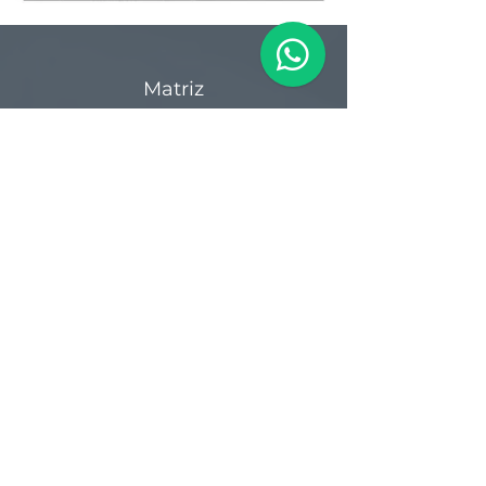
Matriz
R. Gerônimo Braga, 595
Lot. Industrial Machadinho
Americana - SP
CEP:
13478-713
+55 (19) 3276-3083
Filial RS
Rua Arno Willy Laybauer, 175 - Bairro
Charqueadas
Caxias do Sul - RS
CEP:
95112-483
+55 (54) 3196 1093