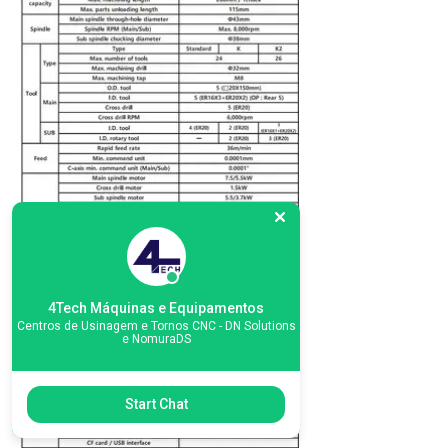
4Tech Máquinas e Equipamentos
Centros de Usinagem e Tornos CNC - DN Solutions
e NomuraDS
Start Chat