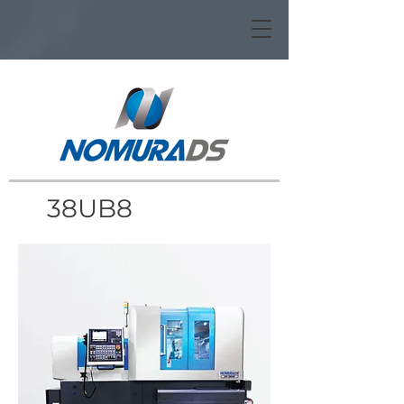
38UB8