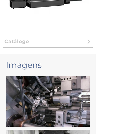
Catálogo
Imagens