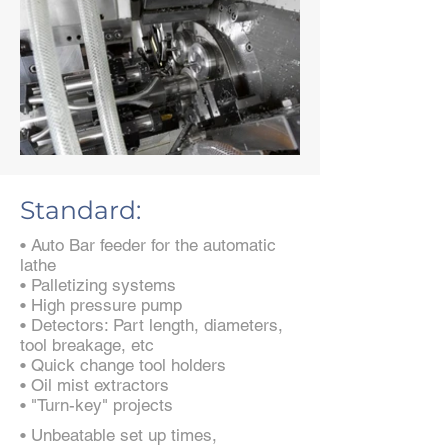
Standard:
• Auto Bar feeder for the automatic
lathe
• Palletizing systems
• High pressure pump
• Detectors: Part length, diameters,
tool breakage, etc
• Quick change tool holders
• Oil mist extractors
• "Turn-key" projects
• Unbeatable set up times,