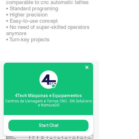
comparable to cnc automatic lathes
• Standard programing
• Higher precision
• Easy-to-use concept
• No need of super-skilled operators
anymore
• Turn-key projects
Especificações da
máquina
4Tech Máquinas e Equipamentos
Centros de Usinagem e Tornos CNC - DN Solutions
e NomuraDS
Start Chat