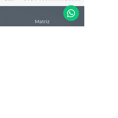
Matriz
R. Gerônimo Braga, 595
Lot. Industrial Machadinho
Americana - SP
CEP:
13478-713
+55 (19) 3276-3083
Filial RS
Rua Arno Willy Laybauer, 175 - Bairro
Charqueadas
Caxias do Sul - RS
CEP:
95112-483
+55 (54) 3196 1093