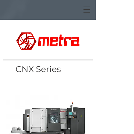
CNX Series