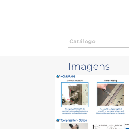
Catálogo
Imagens