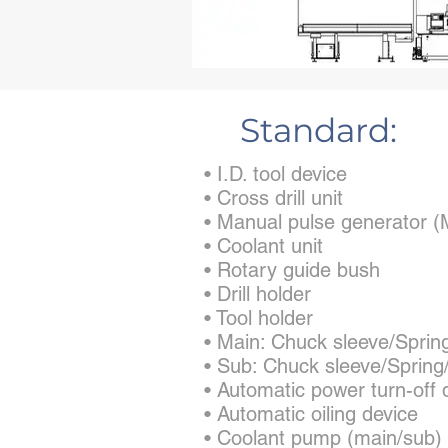
Standard:
• I.D. tool device
• Cross drill unit
• Manual pulse generator
• Coolant unit
• Rotary guide bush
• Drill holder
• Tool holder
• Main: Chuck sleeve/Sprin
• Sub: Chuck sleeve/Spring
• Automatic power turn-off 
• Automatic oiling device
• Coolant pump (main/sub)