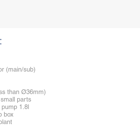
:
or (main/sub)
(less than Ø36mm)
r small parts
t pump 1.8l
p box
olant