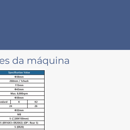
ões da máquina