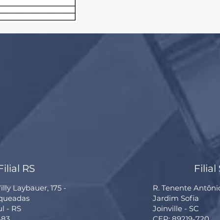
Filial RS
Filial
lly Laybauer, 175 -
R. Tenente Antôni
rqueadas
Jardim Sofia
ul - RS
Joinville - SC
483
CEP: 89219-720