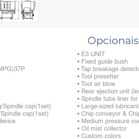
Opcionais
• E3 UNIT
• Fixed guide bush
 (MPG)37P
• Tap breakage detect
• Tool presetter
• Tool air blow
• Rear ejection unit 
• Spindle tube liner fo
g/Spindle cap(1set)
• Large-sized lubrican
/Spindle cap(1set)
• Chip conveyor & Chi
device
• Medium pressure co
• Oil mist collector
• Custom colors