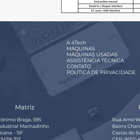
A 4Tech
MÁQUINAS
MÁQUINAS USADAS
ASSISTÊNCIA TÉCNICA
CONTATO
POLÍTICA DE PRIVACIDADE
Matriz
rônimo Braga, 595
Rua Arno Wi
Industrial Machadinho
Bairro Cha
cana - SP
Caxias do S
13478-713
CEP: 95112-