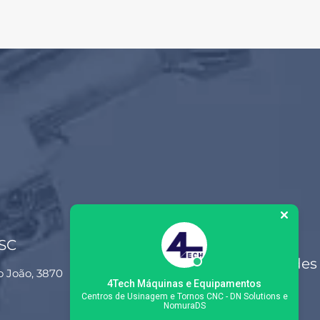
 SC
Siga-nos nas redes
o João, 3870
sociais
4Tech Máquinas e Equipamentos
Centros de Usinagem e Tornos CNC - DN Solutions e
NomuraDS