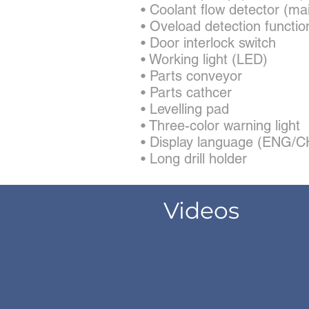
• Coolant flow detector (ma
• Oveload detection functio
• Door interlock switch
• Working light (LED)
• Parts conveyor
• Parts cathcer
• Levelling pad
• Three-color warning light
• Display language (ENG
• Long drill holder
Videos