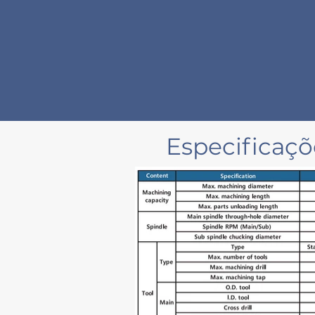
Especificaç