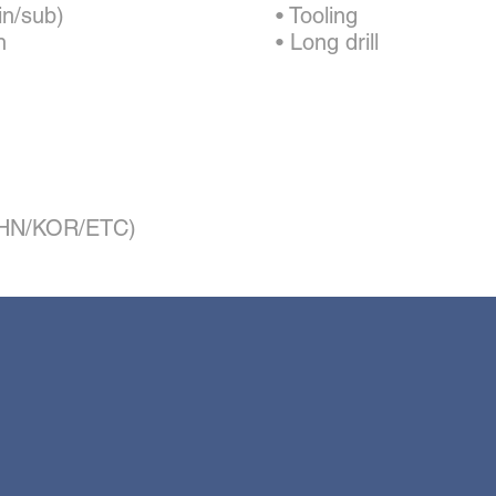
in/sub)
• Tooling
n
• Long drill
/CHN/KOR/ETC)