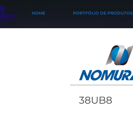
HOME
PORTFÓLIO DE PRODUTOS
38UB8