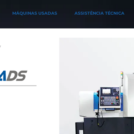
MÁQUINAS USADAS
ASSISTÊNCIA TÉCNICA