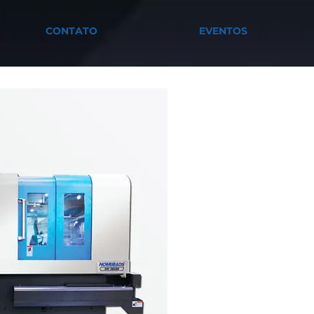
CONTATO
EVENTOS