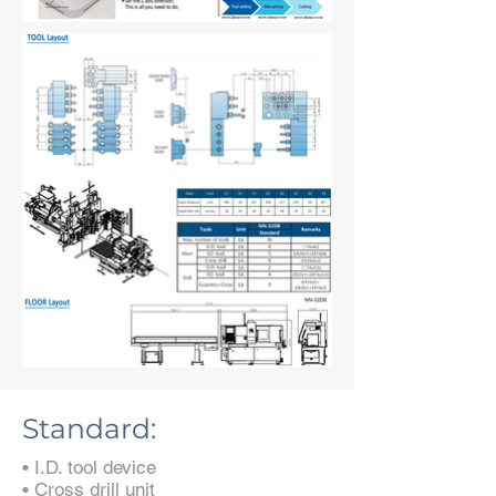
Standard:
• I.D. tool device
• Cross drill unit