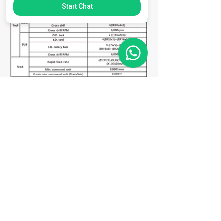
Start Chat