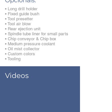
Opcionais:
• Long drill holder
• Fixed guide bush
• Tool presetter
• Tool air blow
• Rear ejection unit
• Spindle tube liner for small parts
• Chip conveyor & Chip box
• Medium pressure coolant
• Oil mist collector
• Custom colors
• Tooling
Videos