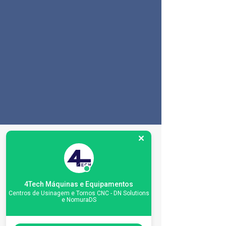
Especificações da
máquina
4Tech Máquinas e Equipamentos
Centros de Usinagem e Tornos CNC - DN Solutions
e NomuraDS