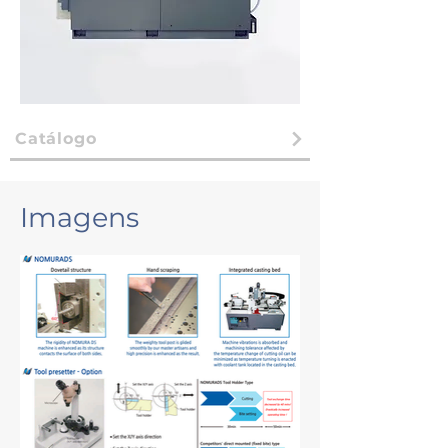
Catálogo
Imagens