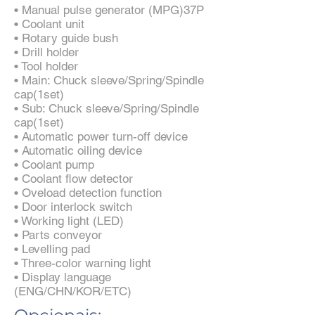
• Manual pulse generator (MPG)37P
• Coolant unit
• Rotary guide bush
• Drill holder
• Tool holder
• Main: Chuck sleeve/Spring/Spindle
cap(1set)
• Sub: Chuck sleeve/Spring/Spindle
cap(1set)
• Automatic power turn-off device
• Automatic oiling device
• Coolant pump
• Coolant flow detector
• Oveload detection function
• Door interlock switch
• Working light (LED)
• Parts conveyor
• Levelling pad
• Three-color warning light
• Display language
(ENG/CHN/KOR/ETC)