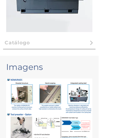
Catálogo
Imagens