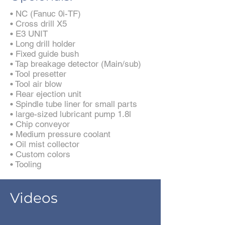
• NC (Fanuc 0i-TF)
• Cross drill X5
• E3 UNIT
• Long drill holder
• Fixed guide bush
• Tap breakage detector (Main/sub)
• Tool presetter
• Tool air blow
• Rear ejection unit
• Spindle tube liner for small parts
• large-sized lubricant pump 1.8l
• Chip conveyor
• Medium pressure coolant
• Oil mist collector
• Custom colors
• Tooling
Videos