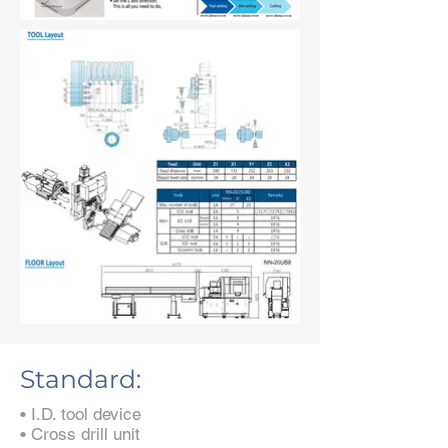
Standard:
• I.D. tool device
• Cross drill unit