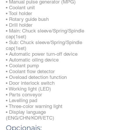
• Manual pulse generator (MPG)
• Coolant unit
• Tool holder
• Rotary guide bush
• Drill holder
• Main: Chuck sleeve/Spring/Spindle
cap(1set)
• Sub: Chuck sleeve/Spring/Spindle
cap(1set)
• Automatic power turn-off device
• Automatic oiling device
• Coolant pump
• Coolant flow detector
• Oveload detection function
• Door interlock switch
• Working light (LED)
• Parts conveyor
• Levelling pad
• Three-color warning light
• Display language
(ENG/CHN/KOR/ETC)
Opcionais: