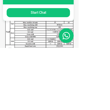
Start Chat