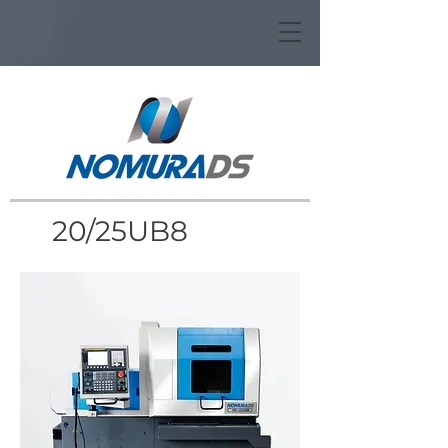
20/25UB8