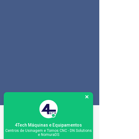
Especificações da
máquina
4Tech Máquinas e Equipamentos
Centros de Usinagem e Tornos CNC - DN Solutions
e NomuraDS