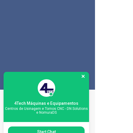
Especificações da
4Tech Máquinas e Equipamentos
máquina
Centros de Usinagem e Tornos CNC - DN Solutions
e NomuraDS
Start Chat