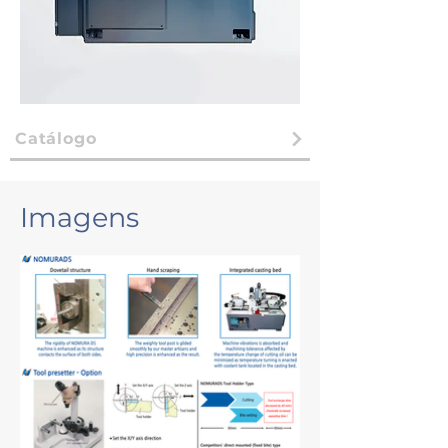
Catálogo
Imagens