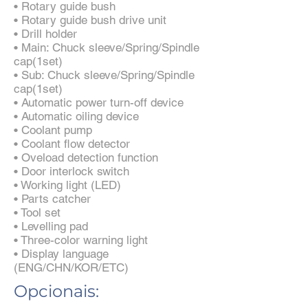
• Rotary guide bush
• Rotary guide bush drive unit
• Drill holder
• Main: Chuck sleeve/Spring/Spindle
cap(1set)
• Sub: Chuck sleeve/Spring/Spindle
cap(1set)
• Automatic power turn-off device
• Automatic oiling device
• Coolant pump
• Coolant flow detector
• Oveload detection function
• Door interlock switch
• Working light (LED)
• Parts catcher
• Tool set
• Levelling pad
• Three-color warning light
• Display language
(ENG/CHN/KOR/ETC)
Opcionais: