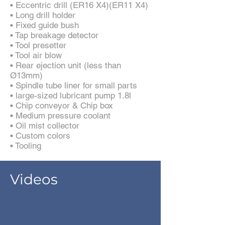
• Eccentric drill (ER16 X4)(ER11 X4)
• Long drill holder
• Fixed guide bush
• Tap breakage detector
• Tool presetter
• Tool air blow
• Rear ejection unit (less than
Ø13mm)
• Spindle tube liner for small parts
• large-sized lubricant pump 1.8l
• Chip conveyor & Chip box
• Medium pressure coolant
• Oil mist collector
• Custom colors
• Tooling
Videos