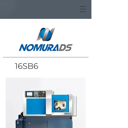
16SB6