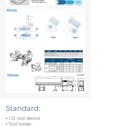
Standard:
• I.D. tool device
• Tool holder