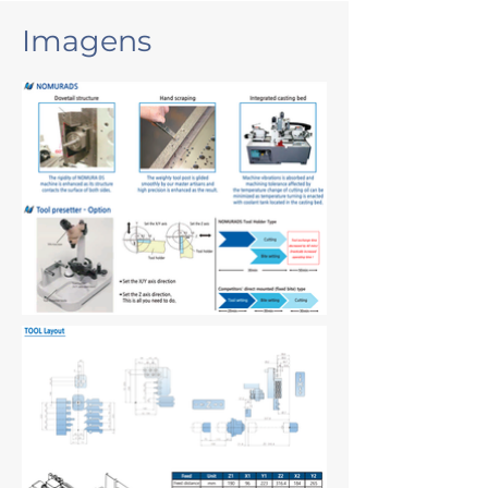
Imagens