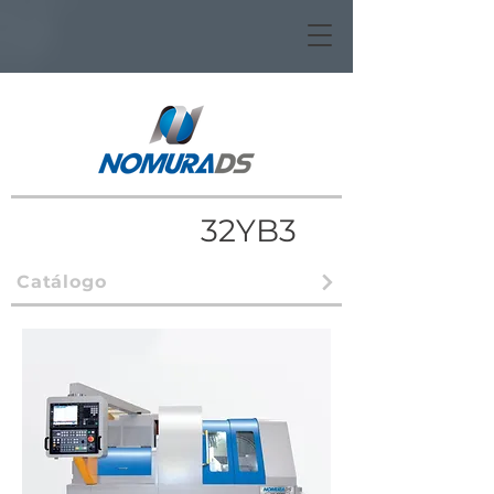
32YB3
Catálogo