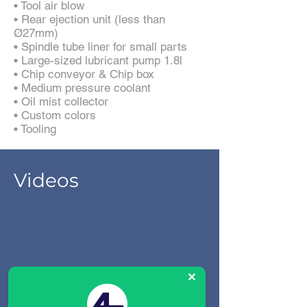
• Tool air blow
• Rear ejection unit (less than
Ø27mm)
• Spindle tube liner for small parts
• Large-sized lubricant pump 1.8l
• Chip conveyor & Chip box
• Medium pressure coolant
• Oil mist collector
• Custom colors
• Tooling
Videos