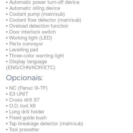
• Automatic power turn-off device
• Automatic oiling device
• Coolant pump (main/sub)
• Coolant flow detector (main/sub)
• Oveload detection function
• Door interlock switch
• Working light (LED)
• Parts conveyor
• Levelling pad
• Three-color warning light
• Display language
(ENG/CHN/KOR/ETC)
Opcionais:
• NC (Fanuc 0i-TF)
• E3 UNIT
• Cross drill X7
• O.D. tool X6
• Long drill holder
• Fixed guide bush
• Tap breakage detector (main/sub)
• Tool presetter