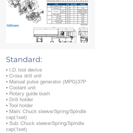
Standard:
• I.D. tool device
• Cross drill unit
• Manual pulse generator (MPG)37P
• Coolant unit
• Rotary guide bush
• Drill holder
• Tool holder
• Main: Chuck sleeve/Spring/Spindle
cap(1set)
• Sub: Chuck sleeve/Spring/Spindle
cap(1set)