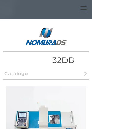
32DB
Catálogo