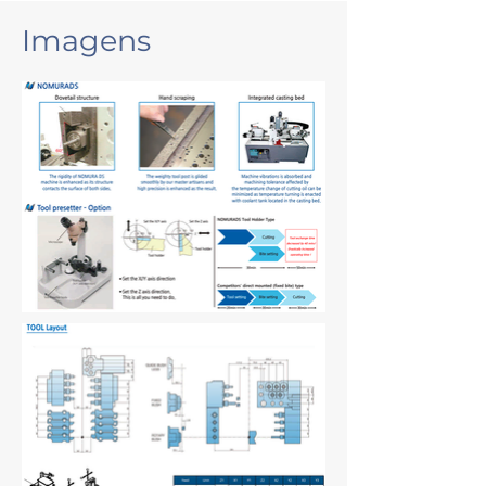
Imagens