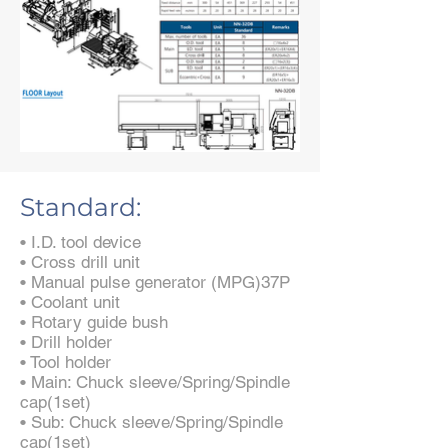
Standard:
• I.D. tool device
• Cross drill unit
• Manual pulse generator (MPG)37P
• Coolant unit
• Rotary guide bush
• Drill holder
• Tool holder
• Main: Chuck sleeve/Spring/Spindle
cap(1set)
• Sub: Chuck sleeve/Spring/Spindle
cap(1set)