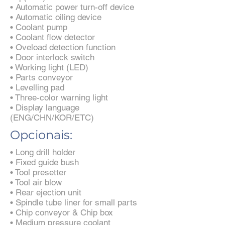
• Automatic power turn-off device
• Automatic oiling device
• Coolant pump
• Coolant flow detector
• Oveload detection function
• Door interlock switch
• Working light (LED)
• Parts conveyor
• Levelling pad
• Three-color warning light
• Display language
(ENG/CHN/KOR/ETC)
Opcionais:
• Long drill holder
• Fixed guide bush
• Tool presetter
• Tool air blow
• Rear ejection unit
• Spindle tube liner for small parts
• Chip conveyor & Chip box
• Medium pressure coolant