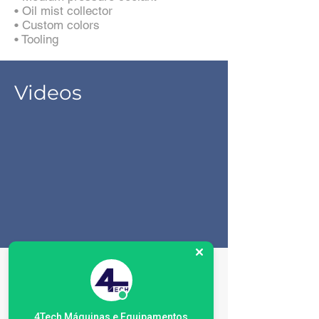
• Oil mist collector
• Custom colors
• Tooling
Videos
Especificações da
máquina
4Tech Máquinas e Equipamentos