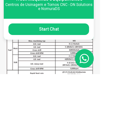
Centros de Usinagem e Tornos CNC - DN Solutions
e NomuraDS
Start Chat