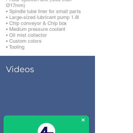
Ø17mm)
• Spindle tube liner for small parts
• Large-sized lubricant pump 1.8l
• Chip conveyor & Chip box
• Medium pressure coolant
• Oil mist collector
• Custom colors
• Tooling
Videos