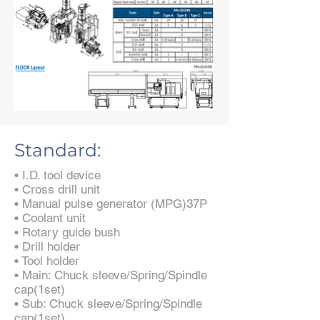
Standard:
• I.D. tool device
• Cross drill unit
• Manual pulse generator (MPG)37P
• Coolant unit
• Rotary guide bush
• Drill holder
• Tool holder
• Main: Chuck sleeve/Spring/Spindle
cap(1set)
• Sub: Chuck sleeve/Spring/Spindle
cap(1set)