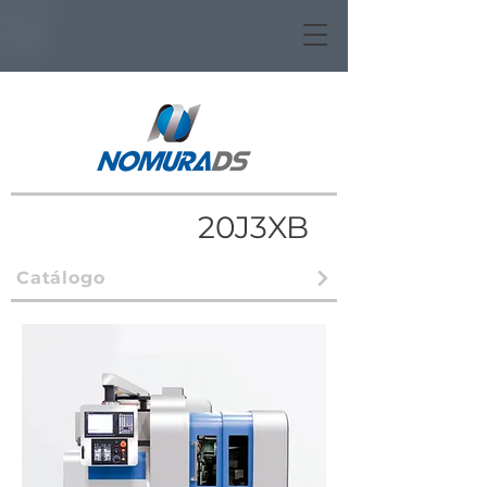
20J3XB
Catálogo