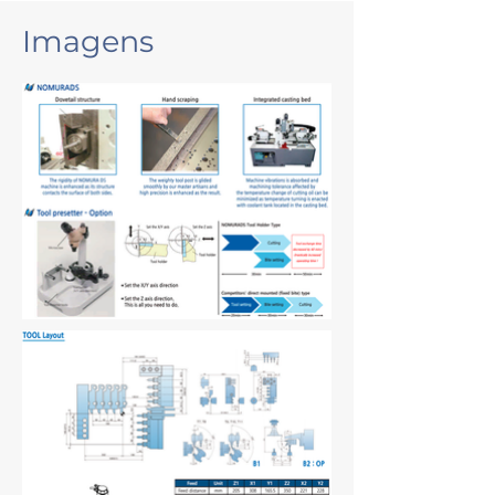
Imagens