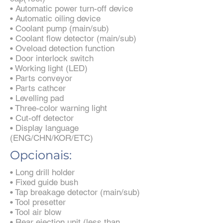
• Automatic power turn-off device
• Automatic oiling device
• Coolant pump (main/sub)
• Coolant flow detector (main/sub)
• Oveload detection function
• Door interlock switch
• Working light (LED)
• Parts conveyor
• Parts cathcer
• Levelling pad
• Three-color warning light
• Cut-off detector
• Display language
(ENG/CHN/KOR/ETC)
Opcionais:
• Long drill holder
• Fixed guide bush
• Tap breakage detector (main/sub)
• Tool presetter
• Tool air blow
• Rear ejection unit (less than