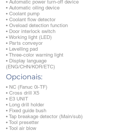
• Automatic power turn-off device
• Automatic oiling device
• Coolant pump
• Coolant flow detector
• Oveload detection function
• Door interlock switch
• Working light (LED)
• Parts conveyor
• Levelling pad
• Three-color warning light
• Display language
(ENG/CHN/KOR/ETC)
Opcionais:
• NC (Fanuc 0i-TF)
• Cross drill X5
• E3 UNIT
• Long drill holder
• Fixed guide bush
• Tap breakage detector (Main/sub)
• Tool presetter
• Tool air blow