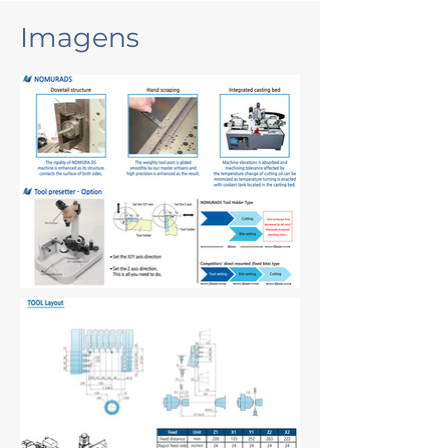
Imagens