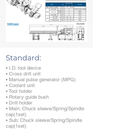
Standard:
• I.D. tool device
• Cross drill unit
• Manual pulse generator (MPG)
• Coolant unit
• Tool holder
• Rotary guide bush
• Drill holder
• Main: Chuck sleeve/Spring/Spindle
cap(1set)
• Sub: Chuck sleeve/Spring/Spindle
cap(1set)