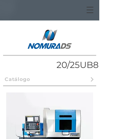
20/25UB8
Catálogo