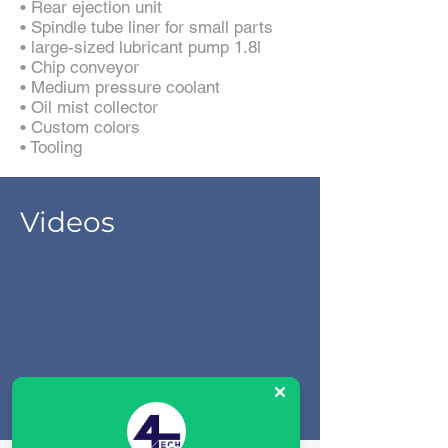
• Rear ejection unit
• Spindle tube liner for small parts
• large-sized lubricant pump 1.8l
• Chip conveyor
• Medium pressure coolant
• Oil mist collector
• Custom colors
• Tooling
Videos