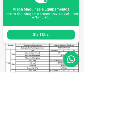
Especificações da
4Tech Máquinas e Equipamentos
Centros de Usinagem e Tornos CNC - DN Solutions
máquina
e NomuraDS
Start Chat