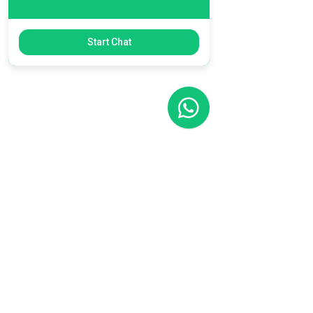
Start Chat
Filial RS
Rua Arno Willy Laybauer, 175 - Bairro
Charqueadas
Caxias do Sul - RS
CEP:
95112-483
+55 (54) 3196 1093
Filial SC
R. Tenente Antônio João, 3870
Jardim Sofia
Joinville - SC
CEP:
89219-720
+55 (47) 99987-0901