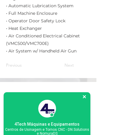
• Automatic Lubrication System
• Full Machine Enclosure
• Operator Door Safety Lock
• Heat Exchanger
• Air Conditioned Electrical Cabinet
(VMC500/VMC700E)
• Air System w/ Handheld Air Gun
Previous
Next
Matriz
R. Gerônimo Braga, 595
Lot. Industrial Machadinho
Americana - SP
CEP:
13478-713
4Tech Máquinas e Equipamentos
Centros de Usinagem e Tornos CNC - DN Solutions
+55 (19) 3276-3083
e NomuraDS