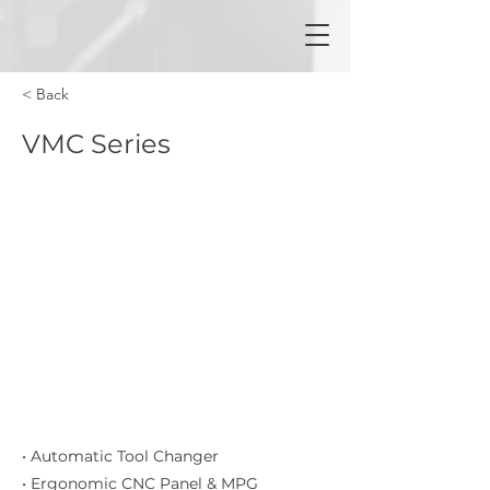
< Back
VMC Series
• Automatic Tool Changer
• Ergonomic CNC Panel & MPG