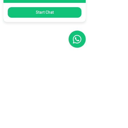
Start Chat
Filial RS
Rua Arno Willy Laybauer, 175 - Bairro
Charqueadas
Caxias do Sul - RS
CEP:
95112-483
+55 (54) 3196 1093
Filial SC
R. Tenente Antônio João, 3870
Jardim Sofia
Joinville - SC
CEP:
89219-720
+55 (47) 99987-0901