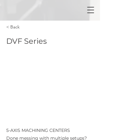
< Back
DVF Series
5-AXIS MACHINING CENTERS
Done messing with multiple setups?