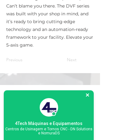
Can’t blame you there. The DVF series
was built with your shop in mind, and
it’s ready to bring cutting-edge
technology and an automation-ready
framework to your facility. Elevate your
5-axis game.
Previous
Next
Matriz
R. Gerônimo Braga, 595
Lot. Industrial Machadinho
Americana - SP
CEP:
13478-713
4Tech Máquinas e Equipamentos
+55 (19) 3276-3083
Centros de Usinagem e Tornos CNC - DN Solutions
e NomuraDS