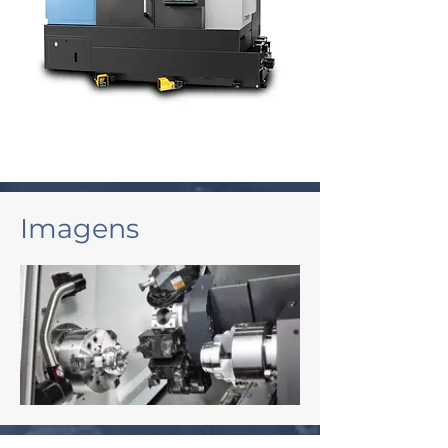
Imagens