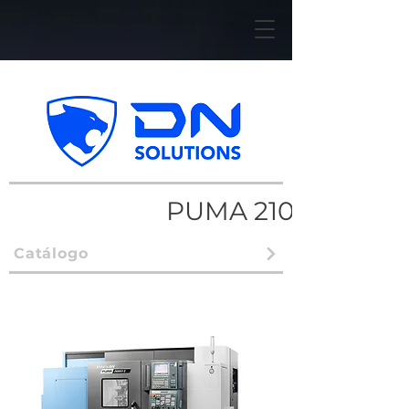
PUMA 2100/2600
Catálogo