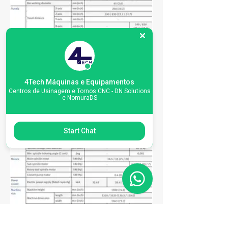
4Tech Máquinas e Equipamentos
Centros de Usinagem e Tornos CNC - DN Solutions
e NomuraDS
Start Chat