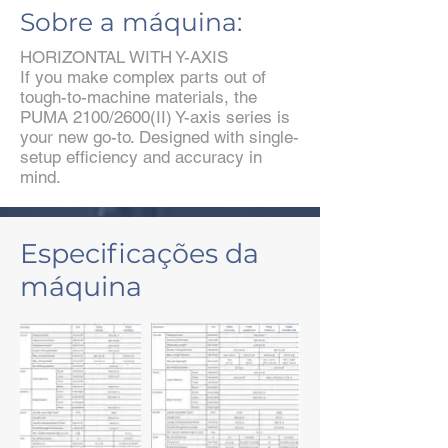
Sobre a máquina:
HORIZONTAL WITH Y-AXIS
If you make complex parts out of
tough-to-machine materials, the
PUMA 2100/2600(II) Y-axis series is
your new go-to. Designed with single-
setup efficiency and accuracy in
mind.
Especificações da
máquina