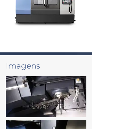
Imagens