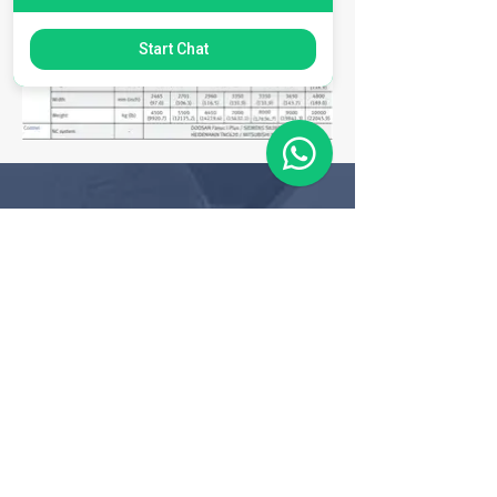
Start Chat
Matriz
R. Gerônimo Braga, 595
Lot. Industrial Machadinho
Americana - SP
CEP:
13478-713
+55 (19) 3276-3083
Filial RS