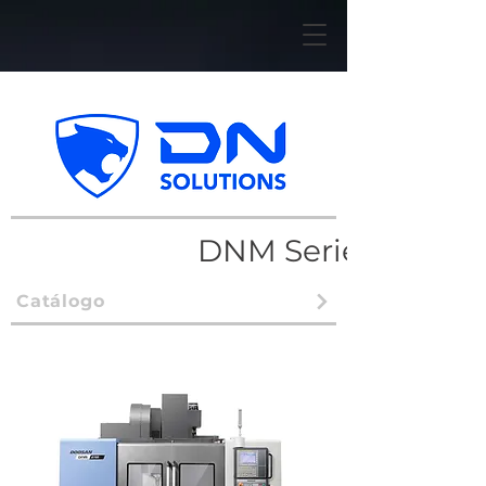
DNM Series
Catálogo