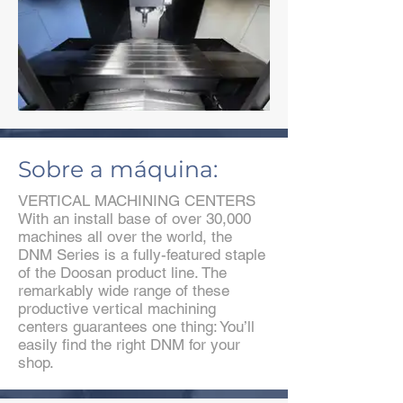
Sobre a máquina:
VERTICAL MACHINING CENTERS
With an install base of over 30,000
machines all over the world, the
DNM Series is a fully-featured staple
of the Doosan product line. The
remarkably wide range of these
productive vertical machining
centers guarantees one thing: You’ll
easily find the right DNM for your
shop.