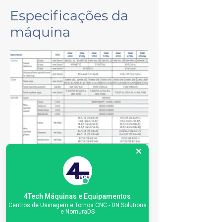
Especificações da
máquina
4Tech Máquinas e Equipamentos
Centros de Usinagem e Tornos CNC - DN Solutions
e NomuraDS