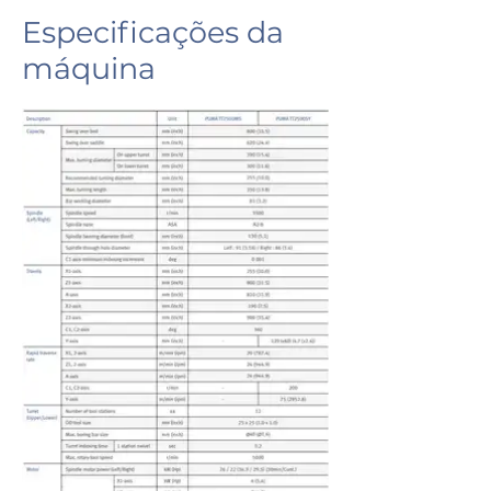
Especificações da
máquina