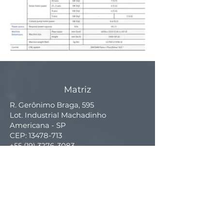
Matriz
R. Gerônimo Braga, 595
Lot. Industrial Machadinho
Americana - SP
CEP:
13478-713
+55 (19) 3276-3083
Filial RS
Rua Arno Willy Laybauer, 175 - Bairro