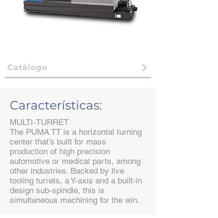
Catálogo
Características:
MULTI-TURRET
The PUMA TT is a horizontal turning
center that’s built for mass
production of high precision
automotive or medical parts, among
other industries. Backed by live
tooling turrets, a Y-axis and a built-in
design sub-spindle, this is
simultaneous machining for the win.