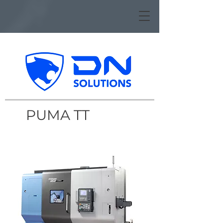
PUMA TT