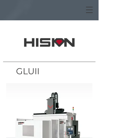
GLUII