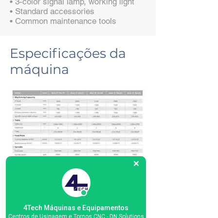
• 3-color signal lamp, working light
• Standard accessories
• Common maintenance tools
Especificações da
máquina
4Tech Máquinas e Equipamentos
Centros de Usinagem e Tornos CNC - DN Solutions