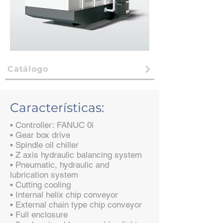
Catálogo
Características:
• Controller: FANUC 0i
• Gear box drive
• Spindle oil chiller
• Z axis hydraulic balancing system
• Pneumatic, hydraulic and
lubrication system
• Cutting cooling
• Internal helix chip conveyor
• External chain type chip conveyor
• Full enclosure