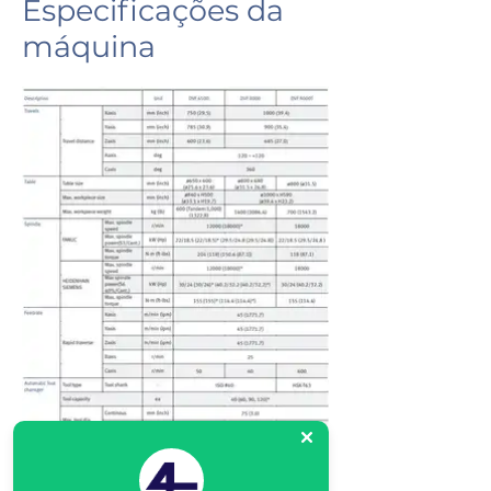
Especificações da
máquina