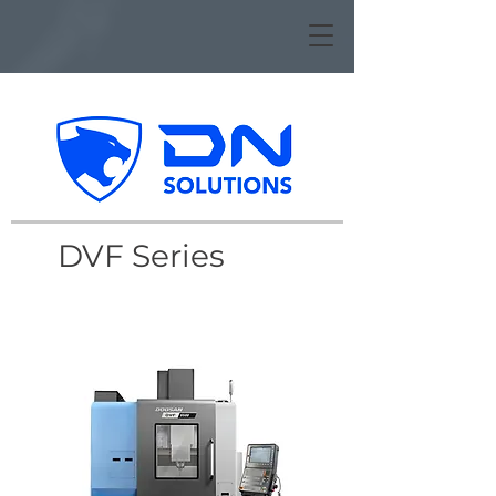
DVF Series