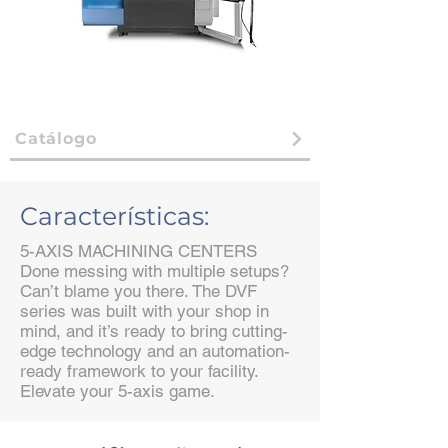
Catálogo
Características:
5-AXIS MACHINING CENTERS
Done messing with multiple setups?
Can’t blame you there. The DVF
series was built with your shop in
mind, and it’s ready to bring cutting-
edge technology and an automation-
ready framework to your facility.
Elevate your 5-axis game.