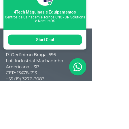
4Tech Máquinas e Equipamentos
Centros de Usinagem e Tornos CNC - DN Solutions
e NomuraDS
Start Chat
Matriz
R. Gerônimo Braga, 595
Lot. Industrial Machadinho
Americana - SP
CEP:
13478-713
+55 (19) 3276-3083
Filial RS
Rua Arno Willy Laybauer, 175 - Bairro
Charqueadas