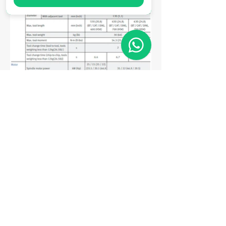
Matriz
R. Gerônimo Braga, 595
Lot. Industrial Machadinho
Americana - SP
CEP:
13478-713
+55 (19) 3276-3083