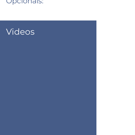
Opcionais:
Videos