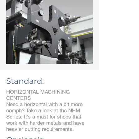
Standard:
HORIZONTAL MACHINING
CENTERS
Need a horizontal with a bit more
oomph? Take a look at the NHM
Series. It’s a must for shops that
work with harder metals and have
heavier cutting requirements.