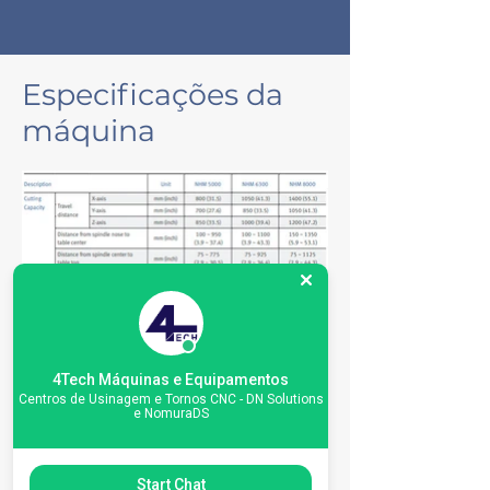
Especificações da
máquina
4Tech Máquinas e Equipamentos
Centros de Usinagem e Tornos CNC - DN Solutions
e NomuraDS
Start Chat