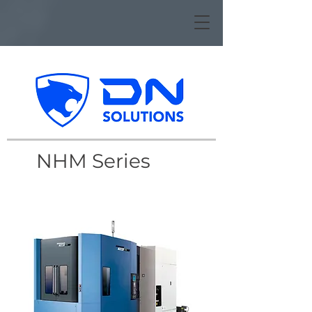
NHM Series