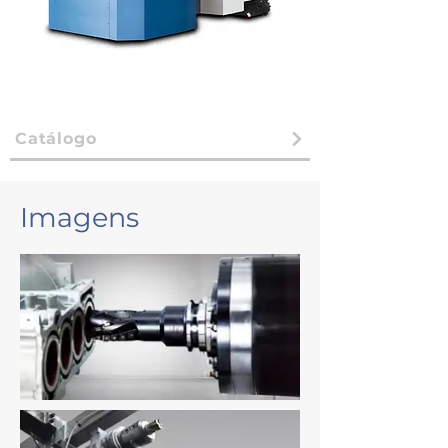
Catálogo
Imagens