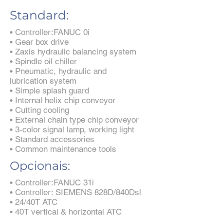
Standard:
• Controller:FANUC 0i
• Gear box drive
• Zaxis hydraulic balancing system
• Spindle oil chiller
• Pneumatic, hydraulic and
lubrication system
• Simple splash guard
• Internal helix chip conveyor
• Cutting cooling
• External chain type chip conveyor
• 3-color signal lamp, working light
• Standard accessories
• Common maintenance tools
Opcionais:
• Controller:FANUC 31i
• Controller: SIEMENS 828D/840Dsl
• 24/40T ATC
• 40T vertical & horizontal ATC