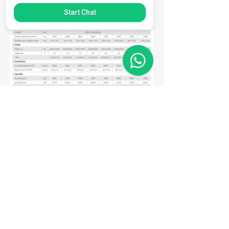
Start Chat
Matriz
R. Gerônimo Braga, 595
Lot. Industrial Machadinho
Americana - SP