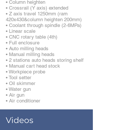
• Column heighten
• Crossrail (Y axis) extended
• Z axis travel 1250mm (ram
420x430&column heighten 200mm)
• Coolant through spindle (2-6MPa)
• Linear scale
• CNC rotary table (4th)
• Full enclosure
• Auto milling heads
• Manual milling heads
• 2 stations auto heads storing shelf
• Manual cart head stock
• Workpiece probe
• Tool setter
• Oil skimmer
• Water gun
• Air gun
• Air conditioner
Videos