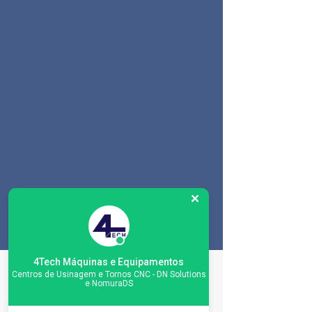
4Tech Máquinas e Equipamentos
Especificações da
Centros de Usinagem e Tornos CNC - DN Solutions
e NomuraDS
máquina