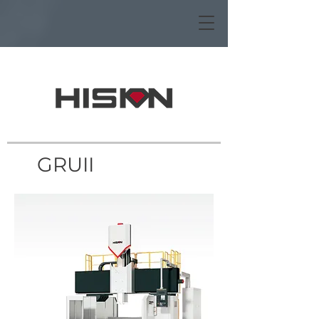
GRUII