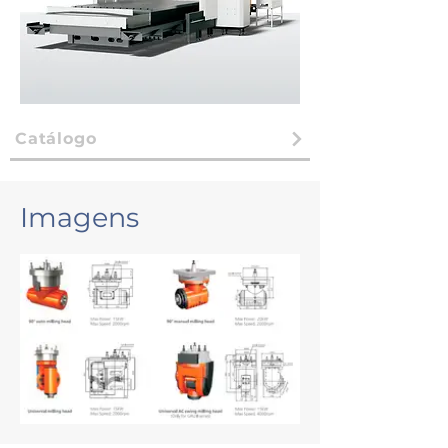
Catálogo
Imagens