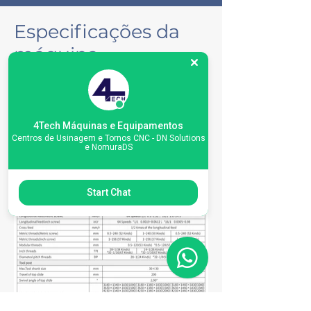
Especificações da
máquina
4Tech Máquinas e Equipamentos
Centros de Usinagem e Tornos CNC - DN Solutions
e NomuraDS
Start Chat