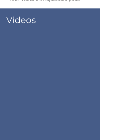
Videos