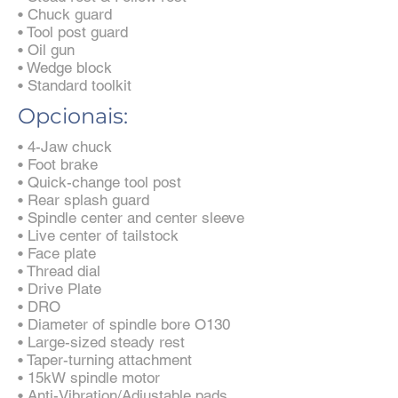
• Chuck guard
• Tool post guard
• Oil gun
• Wedge block
• Standard toolkit
Opcionais:
• 4-Jaw chuck
• Foot brake
• Quick-change tool post
• Rear splash guard
• Spindle center and center sleeve
• Live center of tailstock
• Face plate
• Thread dial
• Drive Plate
• DRO
• Diameter of spindle bore O130
• Large-sized steady rest
• Taper-turning attachment
• 15kW spindle motor
• Anti-Vibration/Adjustable pads