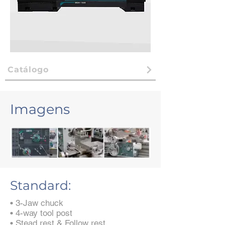
Catálogo
Imagens
Standard:
• 3-Jaw chuck
• 4-way tool post
• Stead rest & Follow rest