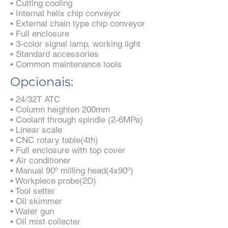
• Cutting cooling
• Internal helix chip conveyor
• External chain type chip conveyor
• Full enclosure
• 3-color signal lamp, working light
• Standard accessories
• Common maintenance tools
Opcionais:
• 24/32T ATC
• Column heighten 200mm
• Coolant through spindle (2-6MPa)
• Linear scale
• CNC rotary table(4th)
• Full enclosure with top cover
• Air conditioner
• Manual 90º milling head(4x90º)
• Workpiece probe(2D)
• Tool setter
• Oil skimmer
• Water gun
• Oil mist collecter