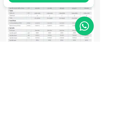
Matriz
R. Gerônimo Braga, 595
Lot. Industrial Machadinho
Americana - SP
CEP:
13478-713
+55 (19) 3276-3083