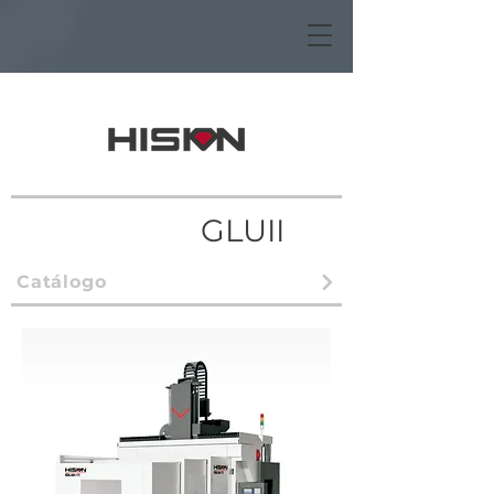
GLUII
Catálogo