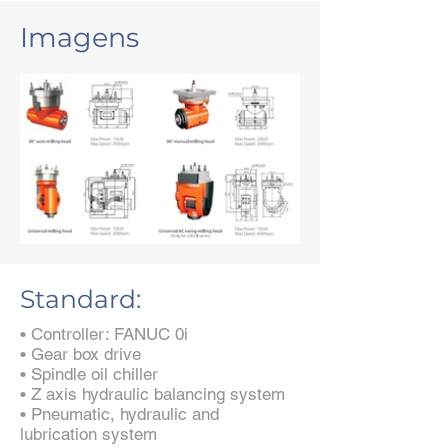
Imagens
Standard:
• Controller: FANUC 0i
• Gear box drive
• Spindle oil chiller
• Z axis hydraulic balancing system
• Pneumatic, hydraulic and
lubrication system