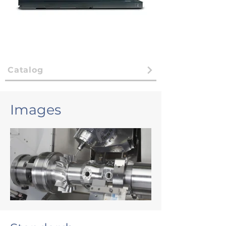
Catalog
Images