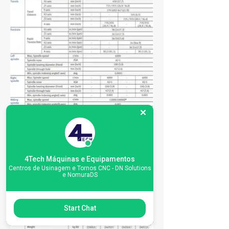
4Tech Máquinas e Equipamentos
Centros de Usinagem e Tornos CNC - DN Solutions
e NomuraDS
Start Chat