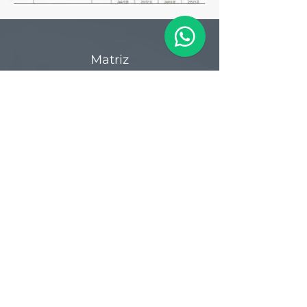
Matriz
R. Gerônimo Braga, 595
Lot. Industrial Machadinho
Americana - SP
CEP:
13478-713
+55 (19) 3276-3083
Filial RS
Rua Arno Willy Laybauer, 175 - Bairro
Charqueadas
Caxias do Sul - RS
CEP:
95112-483
+55 (54) 3196 1093