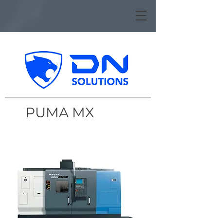
PUMA MX