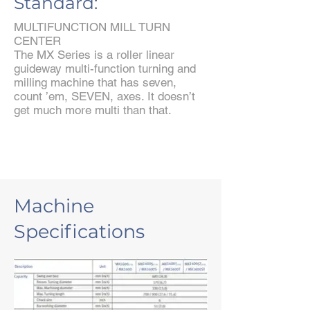
Standard:
MULTIFUNCTION MILL TURN
CENTER
The MX Series is a roller linear
guideway multi-function turning and
milling machine that has seven,
count ’em, SEVEN, axes. It doesn’t
get much more multi than that.
Machine
Specifications