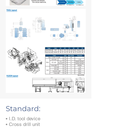
Standard:
• I.D. tool device
• Cross drill unit