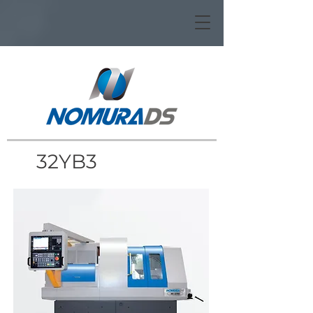
32YB3