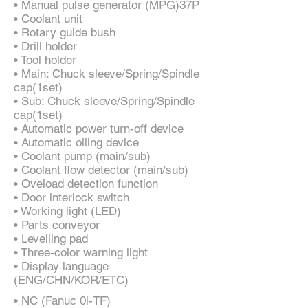
• Manual pulse generator (MPG)37P
• Coolant unit
• Rotary guide bush
• Drill holder
• Tool holder
• Main: Chuck sleeve/Spring/Spindle
cap(1set)
• Sub: Chuck sleeve/Spring/Spindle
cap(1set)
• Automatic power turn-off device
• Automatic oiling device
• Coolant pump (main/sub)
• Coolant flow detector (main/sub)
• Oveload detection function
• Door interlock switch
• Working light (LED)
• Parts conveyor
• Levelling pad
• Three-color warning light
• Display language
(ENG/CHN/KOR/ETC)
• NC (Fanuc 0i-TF)