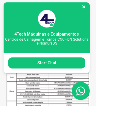
Specifications
4Tech Máquinas e Equipamentos
Centros de Usinagem e Tornos CNC - DN Solutions
e NomuraDS
Start Chat