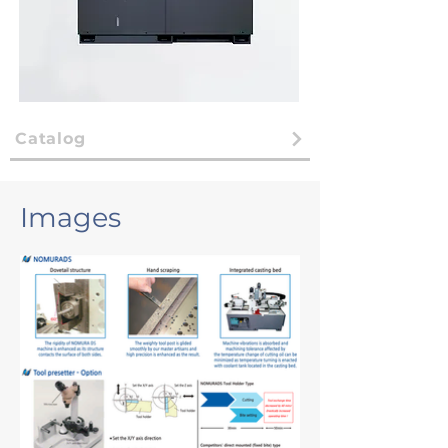
Catalog
Images