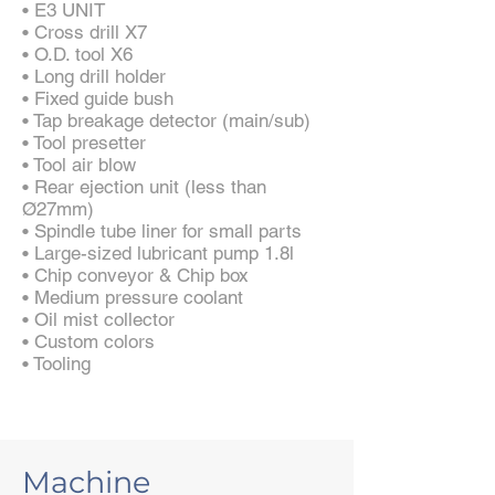
• E3 UNIT
• Cross drill X7
• O.D. tool X6
• Long drill holder
• Fixed guide bush
• Tap breakage detector (main/sub)
• Tool presetter
• Tool air blow
• Rear ejection unit (less than
Ø27mm)
• Spindle tube liner for small parts
• Large-sized lubricant pump 1.8l
• Chip conveyor & Chip box
• Medium pressure coolant
• Oil mist collector
• Custom colors
• Tooling
Machine