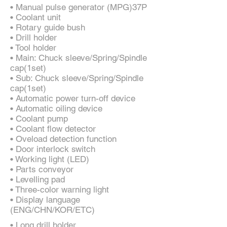
• Manual pulse generator (MPG)37P
• Coolant unit
• Rotary guide bush
• Drill holder
• Tool holder
• Main: Chuck sleeve/Spring/Spindle
cap(1set)
• Sub: Chuck sleeve/Spring/Spindle
cap(1set)
• Automatic power turn-off device
• Automatic oiling device
• Coolant pump
• Coolant flow detector
• Oveload detection function
• Door interlock switch
• Working light (LED)
• Parts conveyor
• Levelling pad
• Three-color warning light
• Display language
(ENG/CHN/KOR/ETC)
• Long drill holder