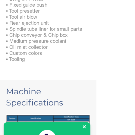
• Fixed guide bush
• Tool presetter
• Tool air blow
• Rear ejection unit
• Spindle tube liner for small parts
• Chip conveyor & Chip box
• Medium pressure coolant
• Oil mist collector
• Custom colors
• Tooling
Machine
Specifications