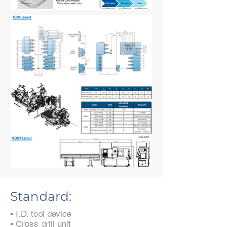
Standard:
• I.D. tool device
• Cross drill unit