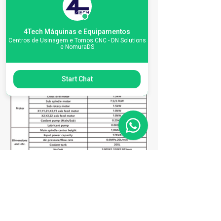
4Tech Máquinas e Equipamentos
Centros de Usinagem e Tornos CNC - DN Solutions
e NomuraDS
Start Chat