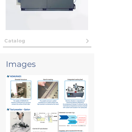
Catalog
Images