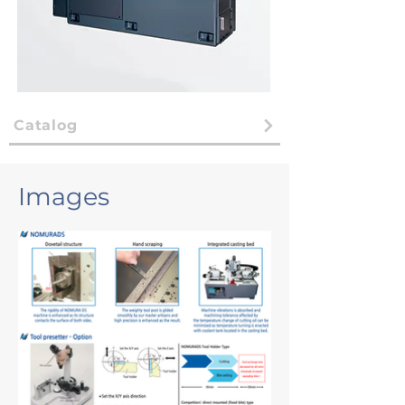
Catalog
Images