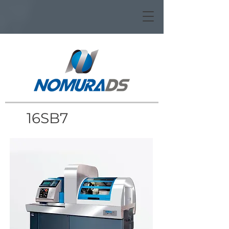
16SB7