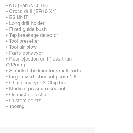
• NC (Fanuc 0i-TF)
• Cross drill (ER16 X4)
• E3 UNIT
• Long drill holder
• Fixed guide bush
• Tap breakage detector
• Tool presetter
• Tool air blow
• Parts conveyor
• Rear ejection unit (less than
Ø13mm)
• Spindle tube liner for small parts
• large-sized lubricant pump 1.8l
• Chip conveyor & Chip box
• Medium pressure coolant
• Oil mist collector
• Custom colors
• Tooling