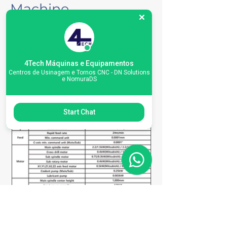
Machine
Specifications
4Tech Máquinas e Equipamentos
Centros de Usinagem e Tornos CNC - DN Solutions
e NomuraDS
Start Chat