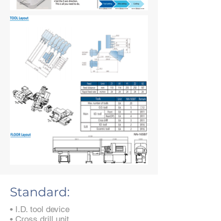
Standard:
• I.D. tool device
• Cross drill unit