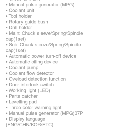
• Manual pulse generator (MPG)
• Coolant unit
• Tool holder
• Rotary guide bush
• Drill holder
• Main: Chuck sleeve/Spring/Spindle
cap(1set)
• Sub: Chuck sleeve/Spring/Spindle
cap(1set)
• Automatic power turn-off device
• Automatic oiling device
• Coolant pump
• Coolant flow detector
• Oveload detection function
• Door interlock switch
• Working light (LED)
• Parts catcher
• Levelling pad
• Three-color warning light
• Manual pulse generator (MPG)37P
• Display language
(ENG/CHN/KOR/ETC)