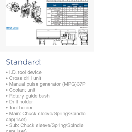
Standard:
• I.D. tool device
• Cross drill unit
• Manual pulse generator (MPG)37P
• Coolant unit
• Rotary guide bush
• Drill holder
• Tool holder
• Main: Chuck sleeve/Spring/Spindle
cap(1set)
• Sub: Chuck sleeve/Spring/Spindle
cap(1set)