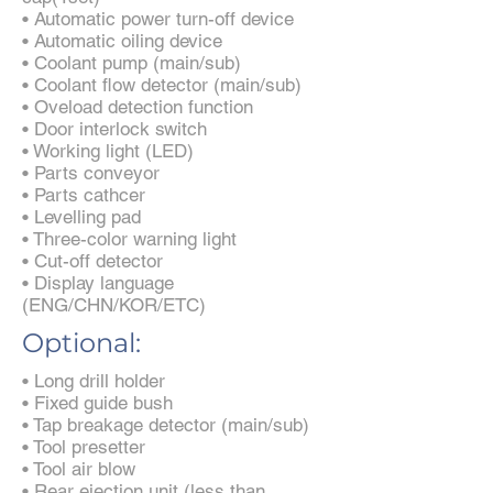
• Automatic power turn-off device
• Automatic oiling device
• Coolant pump (main/sub)
• Coolant flow detector (main/sub)
• Oveload detection function
• Door interlock switch
• Working light (LED)
• Parts conveyor
• Parts cathcer
• Levelling pad
• Three-color warning light
• Cut-off detector
• Display language
(ENG/CHN/KOR/ETC)
Optional:
• Long drill holder
• Fixed guide bush
• Tap breakage detector (main/sub)
• Tool presetter
• Tool air blow
• Rear ejection unit (less than