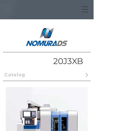
20J3XB
Catalog