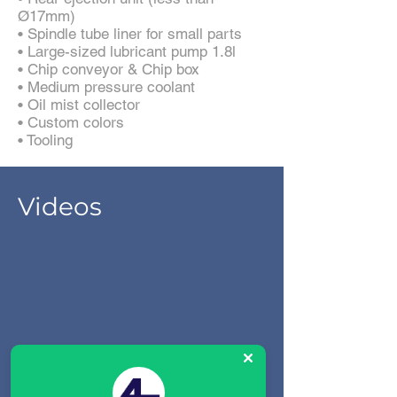
Ø17mm)
• Spindle tube liner for small parts
• Large-sized lubricant pump 1.8l
• Chip conveyor & Chip box
• Medium pressure coolant
• Oil mist collector
• Custom colors
• Tooling
Videos