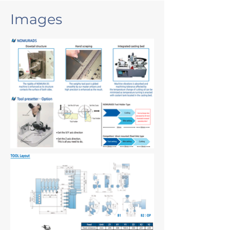
Images