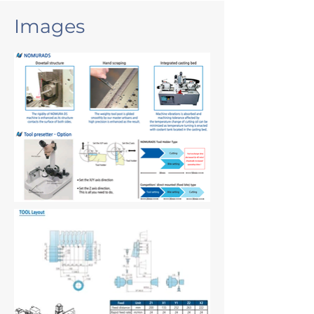
Images