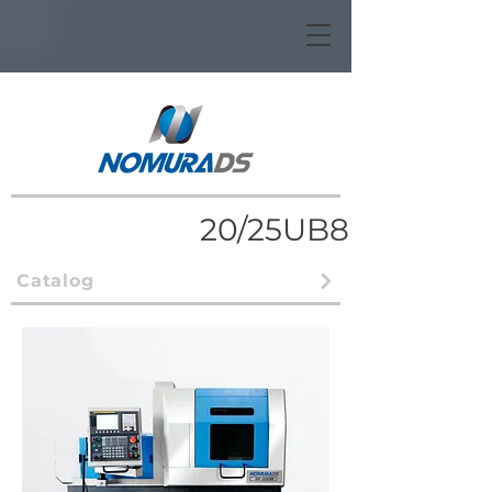
20/25UB8
Catalog