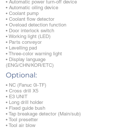
• Automatic power turn-off device
• Automatic oiling device
• Coolant pump
• Coolant flow detector
• Oveload detection function
• Door interlock switch
• Working light (LED)
• Parts conveyor
• Levelling pad
• Three-color warning light
• Display language
(ENG/CHN/KOR/ETC)
Optional:
• NC (Fanuc 0i-TF)
• Cross drill X5
• E3 UNIT
• Long drill holder
• Fixed guide bush
• Tap breakage detector (Main/sub)
• Tool presetter
• Tool air blow