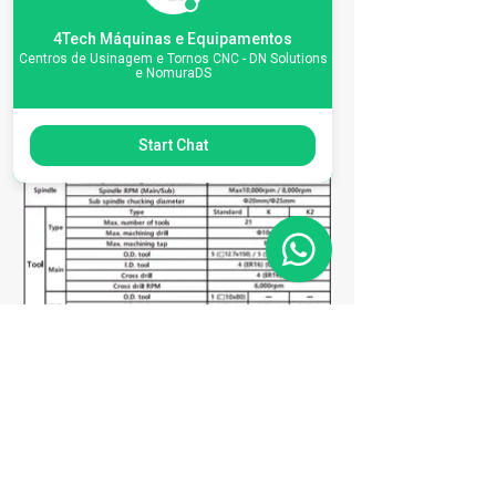
Machine
4Tech Máquinas e Equipamentos
Centros de Usinagem e Tornos CNC - DN Solutions
Specifications
e NomuraDS
Start Chat