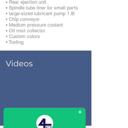
• Rear ejection unit
• Spindle tube liner for small parts
• large-sized lubricant pump 1.8l
• Chip conveyor
• Medium pressure coolant
• Oil mist collector
• Custom colors
• Tooling
Videos