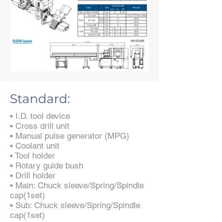
Standard:
• I.D. tool device
• Cross drill unit
• Manual pulse generator (MPG)
• Coolant unit
• Tool holder
• Rotary guide bush
• Drill holder
• Main: Chuck sleeve/Spring/Spindle
cap(1set)
• Sub: Chuck sleeve/Spring/Spindle
cap(1set)