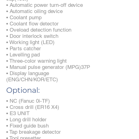
• Automatic power turn-off device
• Automatic oiling device
• Coolant pump
• Coolant flow detector
• Oveload detection function
• Door interlock switch
• Working light (LED)
• Parts catcher
• Levelling pad
• Three-color warning light
• Manual pulse generator (MPG)37P
• Display language
(ENG/CHN/KOR/ETC)
Optional:
• NC (Fanuc 0i-TF)
• Cross drill (ER16 X4)
• E3 UNIT
• Long drill holder
• Fixed guide bush
• Tap breakage detector
• Tool presetter