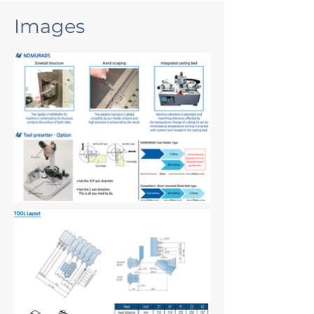
Images