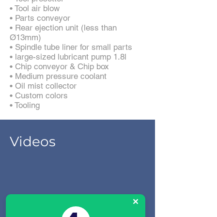
• Tool air blow
• Parts conveyor
• Rear ejection unit (less than
Ø13mm)
• Spindle tube liner for small parts
• large-sized lubricant pump 1.8l
• Chip conveyor & Chip box
• Medium pressure coolant
• Oil mist collector
• Custom colors
• Tooling
Videos