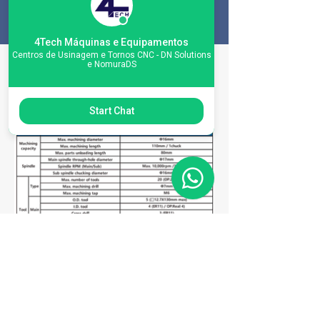
4Tech Máquinas e Equipamentos
Centros de Usinagem e Tornos CNC - DN Solutions
e NomuraDS
Machine
Specifications
Start Chat