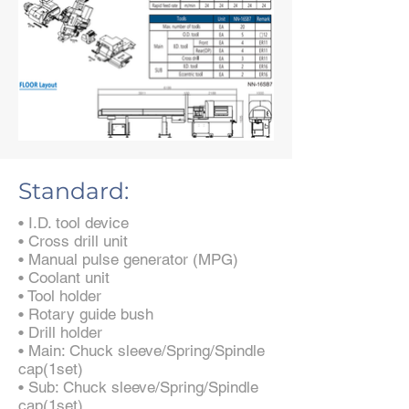
Standard:
• I.D. tool device
• Cross drill unit
• Manual pulse generator (MPG)
• Coolant unit
• Tool holder
• Rotary guide bush
• Drill holder
• Main: Chuck sleeve/Spring/Spindle
cap(1set)
• Sub: Chuck sleeve/Spring/Spindle
cap(1set)