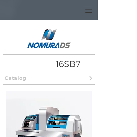
16SB7
Catalog