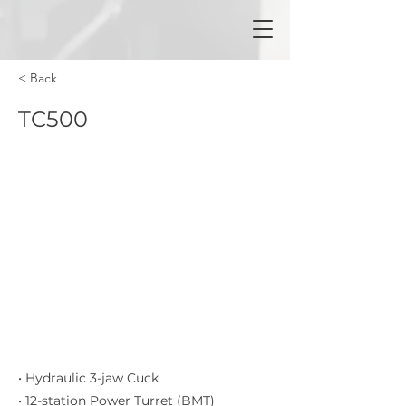
< Back
TC500
• Hydraulic 3-jaw Cuck
• 12-station Power Turret (BMT)