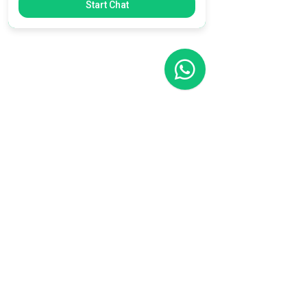
Start Chat
Filial RS
Rua Arno Willy Laybauer, 175 - Bairro
Charqueadas
Caxias do Sul - RS
CEP:
95112-483
+55 (54) 3196 1093
Filial SC
R. Tenente Antônio João, 3870
Jardim Sofia
Joinville - SC
CEP:
89219-720
+55 (47) 99987-0901