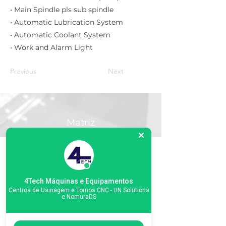
• Main Spindle pls sub spindle
• Automatic Lubrication System
• Automatic Coolant System
• Work and Alarm Light
Previous
Next
Matriz
R. Gerônimo Braga, 595
Lot. Industrial Machadinho
Americana - SP
CEP:
13478-713
+55 (19) 3276-3083
4Tech Máquinas e Equipamentos
Centros de Usinagem e Tornos CNC - DN Solutions
e NomuraDS