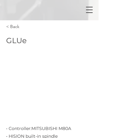
< Back
GLUe
• Controller:MITSUBISHI M80A
• HISION built-in spindle