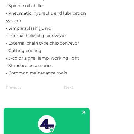
• Spindle oil chiller
• Pneumatic, hydraulic and lubrication
system
• Simple splash guard
• Internal helix chip conveyor
• External chain type chip conveyor
• Cutting cooling
• 3-color signal lamp, working light
• Standard accessories
• Common mainenance tools
Previous
Next
Matriz
R. Gerônimo Braga, 595
Lot. Industrial Machadinho