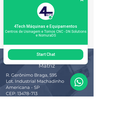
4Tech Máquinas e Equipamentos
Centros de Usinagem e Tornos CNC - DN Solutions
e NomuraDS
Start Chat
Matriz
R. Gerônimo Braga, 595
Lot. Industrial Machadinho
Americana - SP
CEP:
13478-713
+55 (19) 3276-3083