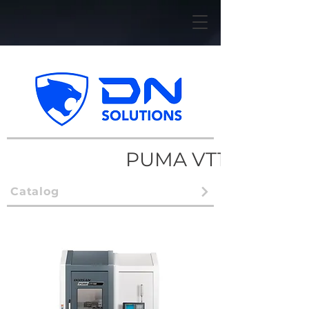
PUMA VT1100
Catalog