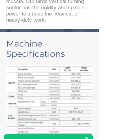
muscle. Our large vertical turning
center has the rigidity and spindle
power to smoke the heaviest of
heavy-duty work.
Machine
Specifications