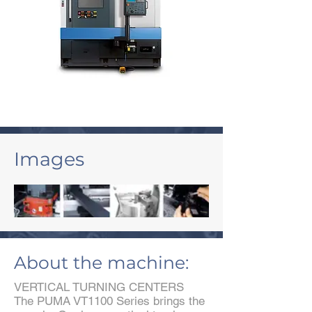
Images
About the machine:
VERTICAL TURNING CENTERS
The PUMA VT1100 Series brings the