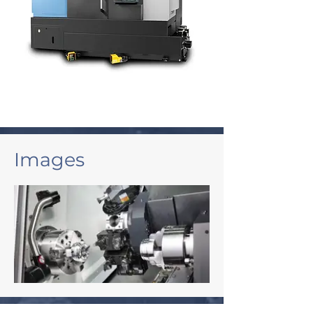
Images