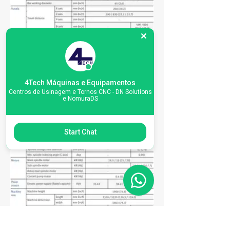
4Tech Máquinas e Equipamentos
Centros de Usinagem e Tornos CNC - DN Solutions
e NomuraDS
Start Chat