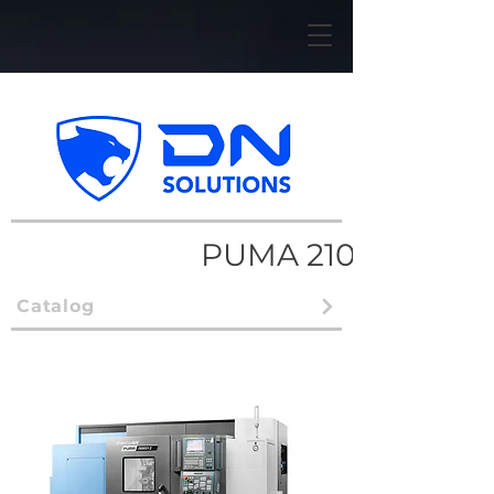
PUMA 2100/2600
Catalog