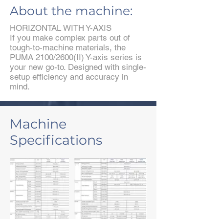
About the machine:
HORIZONTAL WITH Y-AXIS
If you make complex parts out of
tough-to-machine materials, the
PUMA 2100/2600(II) Y-axis series is
your new go-to. Designed with single-
setup efficiency and accuracy in
mind.
Machine
Specifications