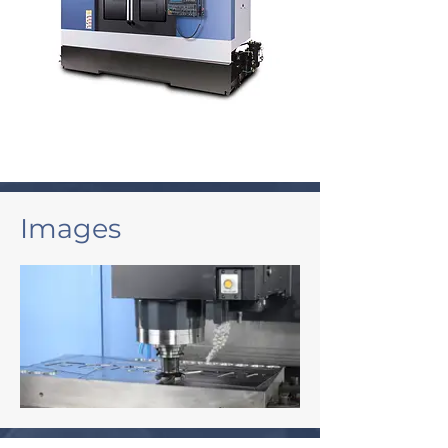
Images