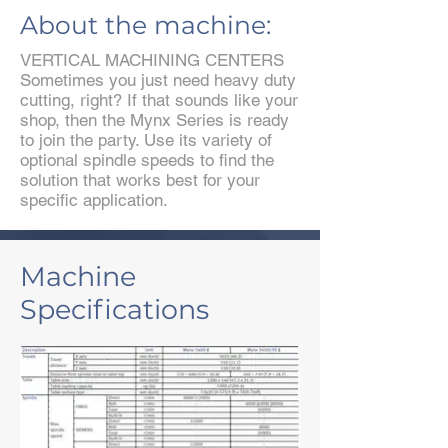
About the machine:
VERTICAL MACHINING CENTERS
Sometimes you just need heavy duty
cutting, right? If that sounds like your
shop, then the Mynx Series is ready
to join the party. Use its variety of
optional spindle speeds to find the
solution that works best for your
specific application.
Machine
Specifications