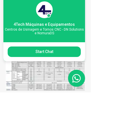
4Tech Máquinas e Equipamentos
Centros de Usinagem e Tornos CNC - DN Solutions
e NomuraDS
Start Chat
Matriz
R. Gerônimo Braga, 595