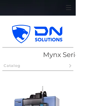
Mynx Series
Catalog