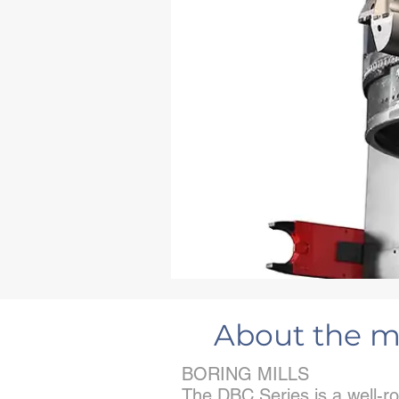
About the m
BORING MILLS
The DBC Series is a well-ro