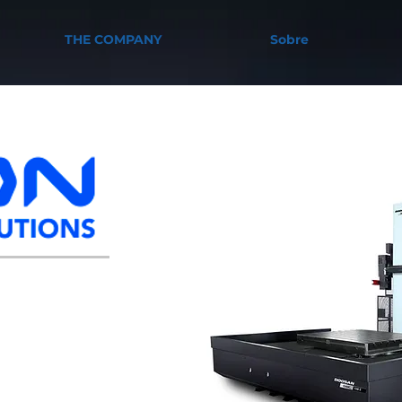
THE COMPANY
Sobre