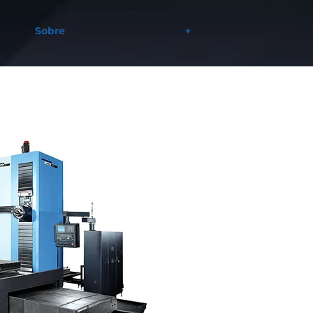
Sobre
+