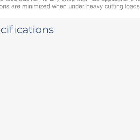
ations are minimized when under heavy cutting loads
ifications