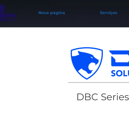
Nova página
Serviços
DBC Series