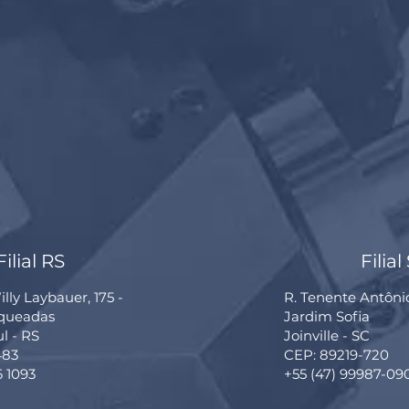
Filial RS
Filial
lly Laybauer, 175 -
R. Tenente Antôni
rqueadas
Jardim Sofia
ul - RS
Joinville - SC
483
CEP: 89219-720
6 1093
+55 (47) 99987-09