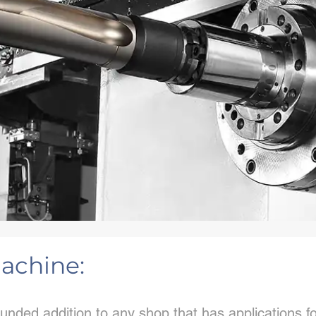
achine:
unded addition to any shop that has applications f