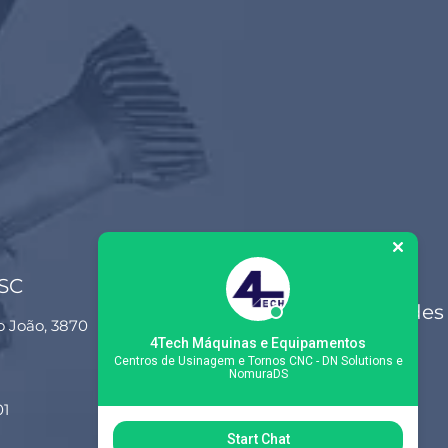
 SC
Siga-nos nas redes
o João, 3870
sociais
4Tech Máquinas e Equipamentos
Centros de Usinagem e Tornos CNC - DN Solutions e
NomuraDS
01
Start Chat