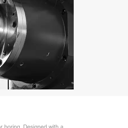
or boring. Designed with a