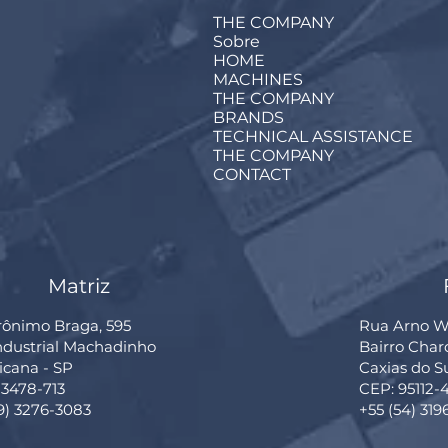
THE COMPANY
Sobre
HOME
MACHINES
THE COMPANY
BRANDS
TECHNICAL ASSISTANCE
THE COMPANY
CONTACT
Matriz
rônimo Braga, 595
Rua Arno Wi
Industrial Machadinho
Bairro Cha
cana - SP
Caxias do S
13478-713
CEP: 95112-
19) 3276-3083
+55 (54) 319