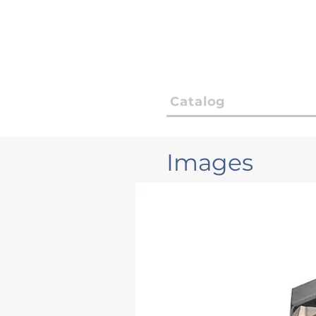
Catalog
Images