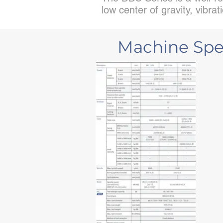
low center of gravity, vibr
Machine Spec