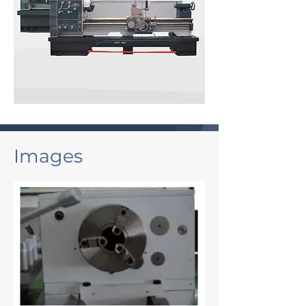
Images