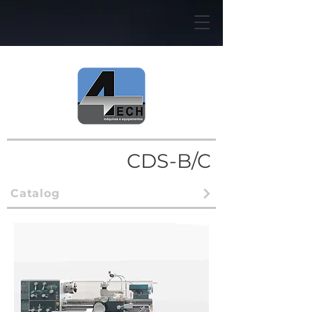
CDS-B/C
Catalog