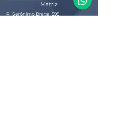
Matriz
R. Gerônimo Braga, 595
Lot. Industrial Machadinho
Americana - SP
CEP:
13478-713
+55 (19) 3276-3083
Filial RS
Rua Arno Willy Laybauer, 175 - Bairro
Charqueadas
Caxias do Sul - RS
CEP:
95112-483
+55 (54) 3196 1093