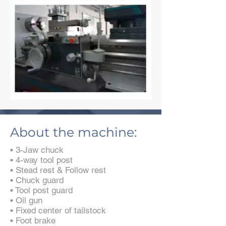
About the machine:
• 3-Jaw chuck
• 4-way tool post
• Stead rest & Follow rest
• Chuck guard
• Tool post guard
• Oil gun
• Fixed center of tailstock
• Foot brake