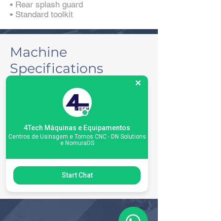
• Rear splash guard
• Standard toolkit
Machine
Specifications
4Tech Máquinas e Equipamentos
Centros de Usinagem e Tornos CNC - DN Solutions
e NomuraDS
Start Chat