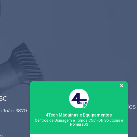
 SC
Siga-nos nas redes
o João, 3870
sociais
4Tech Máquinas e Equipamentos
Centros de Usinagem e Tornos CNC - DN Solutions e
NomuraDS
01