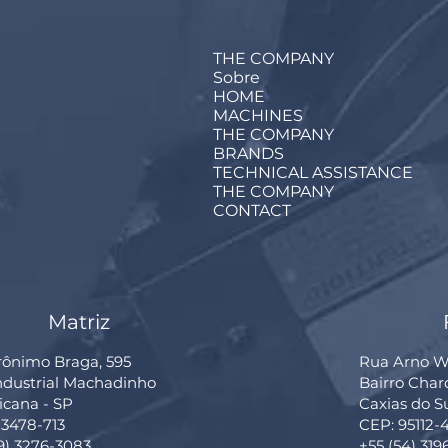
THE COMPANY
Sobre
HOME
MACHINES
THE COMPANY
BRANDS
TECHNICAL ASSISTANCE
THE COMPANY
CONTACT
Matriz
rônimo Braga, 595
Rua Arno Wi
Industrial Machadinho
Bairro Cha
cana - SP
Caxias do S
13478-713
CEP: 95112-
19) 3276-3083
+55 (54) 319