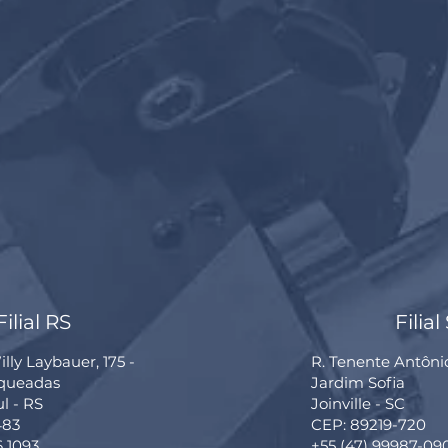
Filial RS
Filial
lly Laybauer, 175 -
R. Tenente Antôni
rqueadas
Jardim Sofia
ul - RS
Joinville - SC
483
CEP: 89219-720
6 1093
+55 (47) 99987-09