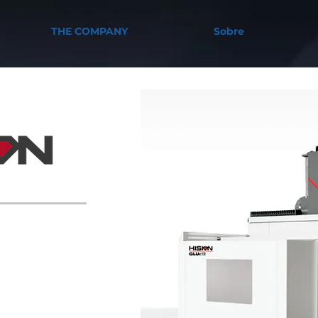
THE COMPANY
Sobre