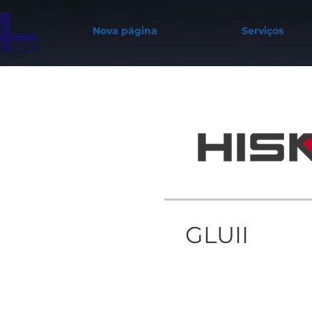
Nova página
Serviços
GLUII