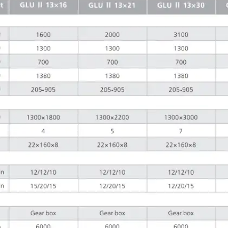
g light
ls