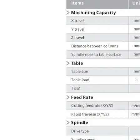
• Full enclosure
• 3-color signal lamp, workin
• Standard accessories
• Common maintenance too