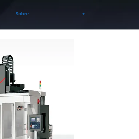
Sobre
+