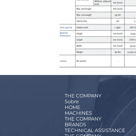
THE COMPANY
Sobre
HOME
MACHINES
THE COMPANY
BRANDS
TECHNICAL ASSISTANCE