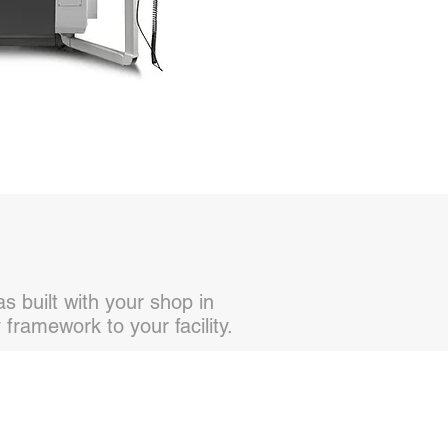
 built with your shop in
framework to your facility.