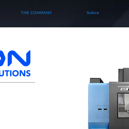
THE COMPANY
Sobre