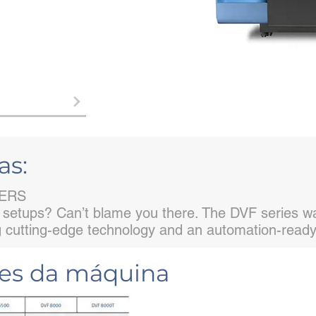
as:
TERS
 setups? Can’t blame you there. The DVF series was
ng cutting-edge technology and an automation-ready 
ões da máquina