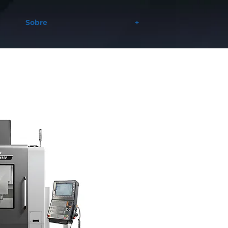
Sobre
+