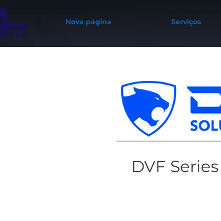
Nova página
Serviços
DVF Series