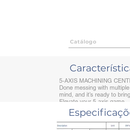
Catálogo
Característic
5-AXIS MACHINING CEN
Done messing with multiple
mind, and it’s ready to bri
Elevate your 5-axis game.
Especificaç