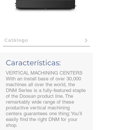
Catálogo
Características:
VERTICAL MACHINING CENTERS
With an install base of over 30,000
machines all over the world, the
DNM Series is a fully-featured staple
of the Doosan product line. The
remarkably wide range of these
productive vertical machining
centers guarantees one thing: You’ll
easily find the right DNM for your
shop.