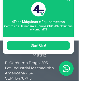
4Tech Máquinas e Equipamentos
Centros de Usinagem e Tornos CNC - DN Solutions
e NomuraDS
Start Chat
Matriz
R. Gerônimo Braga, 595
Lot. Industrial Machadinho
Americana - SP
CEP:
13478-713
+55 (19) 3276-3083