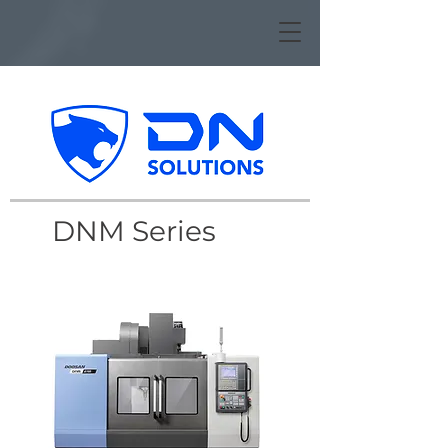
DNM Series