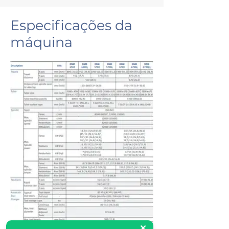
Especificações da
máquina