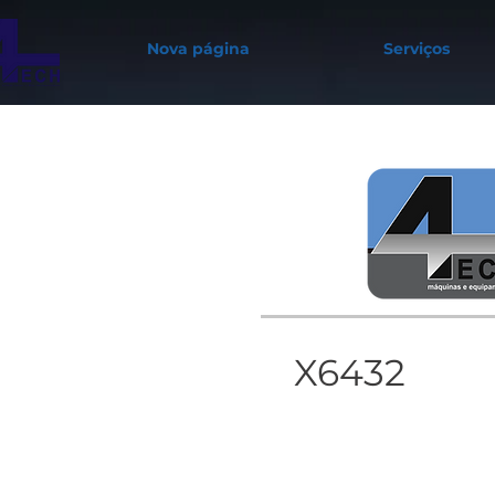
Nova página
Serviços
X6432