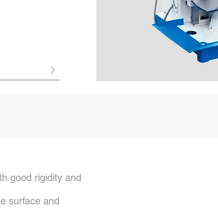
h good rigidity and
e surface and