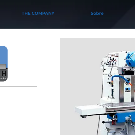
THE COMPANY
Sobre