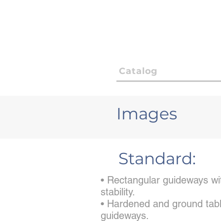
Catalog
Images
Standard:
• Rectangular guideways wit
stability.
• Hardened and ground tabl
guideways.