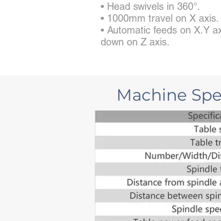
• Head swivels in 360°.
• 1000mm travel on X axis.
• Automatic feeds on X.Y ax
down on Z axis.
Machine Spec