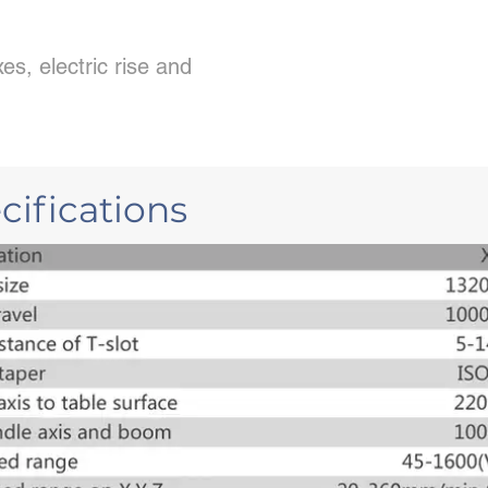
es, electric rise and
ifications