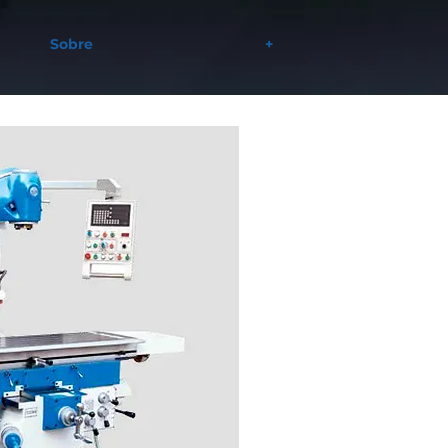
Sobre
+