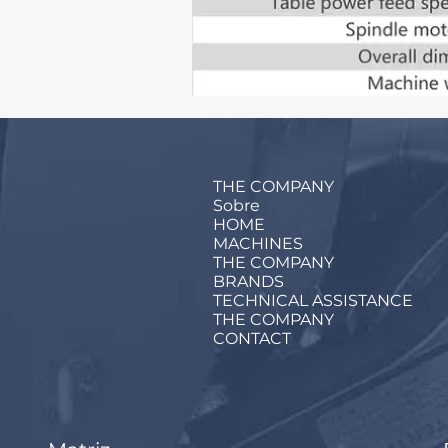
THE COMPANY
Sobre
HOME
MACHINES
THE COMPANY
BRANDS
TECHNICAL ASSISTANCE
THE COMPANY
CONTACT