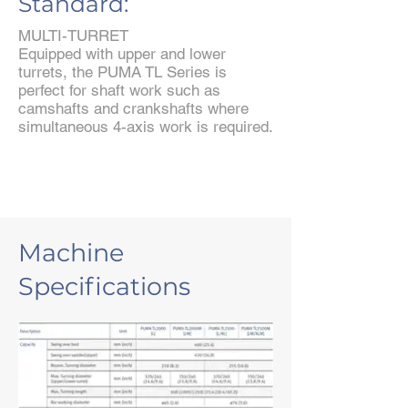
Standard:
MULTI-TURRET
Equipped with upper and lower
turrets, the PUMA TL Series is
perfect for shaft work such as
camshafts and crankshafts where
simultaneous 4-axis work is required.
Machine
Specifications