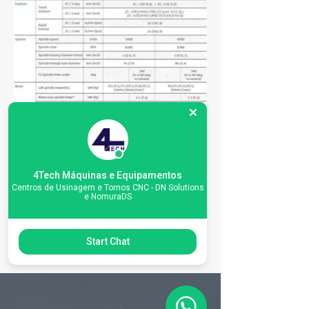
4Tech Máquinas e Equipamentos
Centros de Usinagem e Tornos CNC - DN Solutions
e NomuraDS
Start Chat