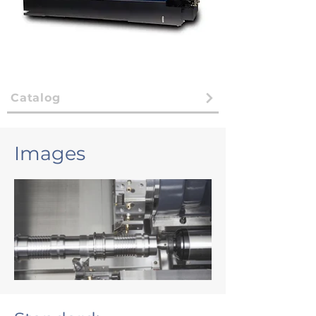
Catalog
Images