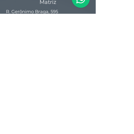
Matriz
R. Gerônimo Braga, 595
Lot. Industrial Machadinho
Americana - SP
CEP:
13478-713
+55 (19) 3276-3083
Filial RS
Rua Arno Willy Laybauer, 175 - Bairro
Charqueadas
Caxias do Sul - RS
CEP:
95112-483
+55 (54) 3196 1093