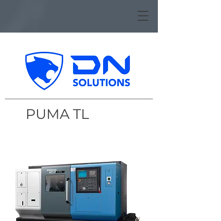
PUMA TL