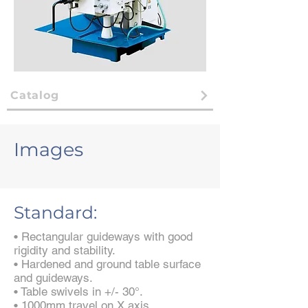
Catalog
Images
Standard:
• Rectangular guideways with good
rigidity and stability.
• Hardened and ground table surface
and guideways.
• Table swivels in +/- 30°.
• 1000mm travel on X axis.