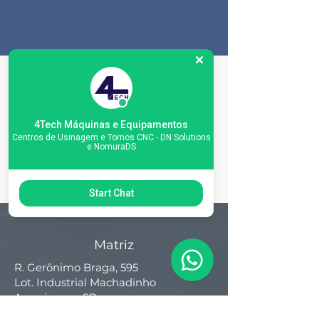
Machine
Specifications
4Tech Máquinas e Equipamentos
Centros de Usinagem e Tornos CNC - DN Solutions
e NomuraDS
Start Chat
Matriz
R. Gerônimo Braga, 595
Lot. Industrial Machadinho
Americana - SP
CEP:
13478-713