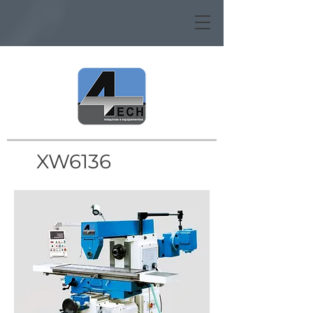
XW6136