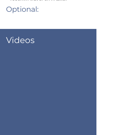
Optional:
Videos