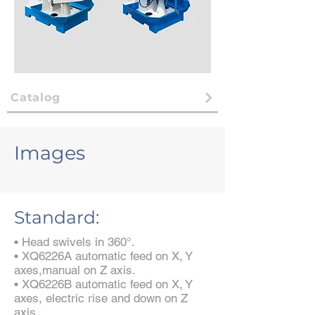
Catalog
Images
Standard:
• Head swivels in 360°.
• XQ6226A automatic feed on X, Y
axes,manual on Z axis.
• XQ6226B automatic feed on X, Y
axes, electric rise and down on Z
axis.