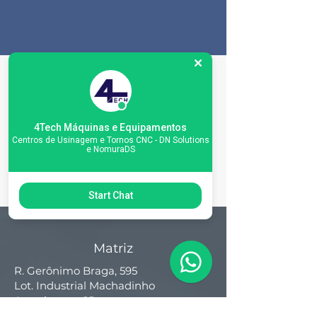
Machine
Specifications
4Tech Máquinas e Equipamentos
Centros de Usinagem e Tornos CNC - DN Solutions
e NomuraDS
Start Chat
Matriz
R. Gerônimo Braga, 595
Lot. Industrial Machadinho
Americana - SP
CEP:
13478-713