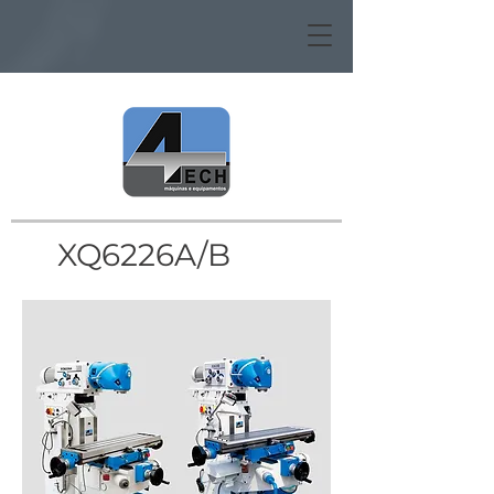
XQ6226A/B