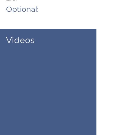
Optional:
Videos