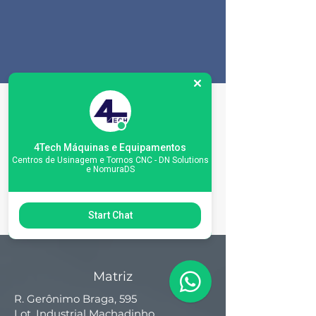
Machine
Specifications
4Tech Máquinas e Equipamentos
Centros de Usinagem e Tornos CNC - DN Solutions
e NomuraDS
Start Chat
Matriz
R. Gerônimo Braga, 595
Lot. Industrial Machadinho