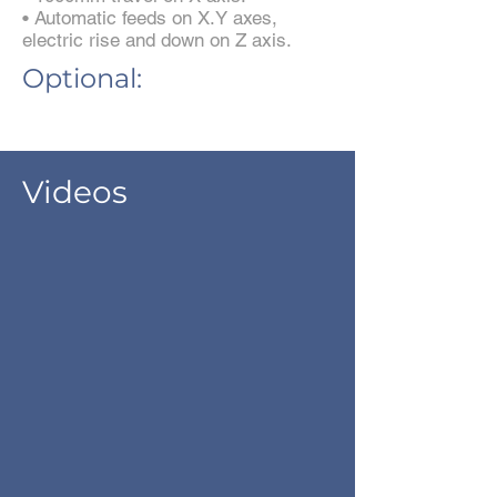
• Automatic feeds on X.Y axes,
electric rise and down on Z axis.
Optional:
Videos