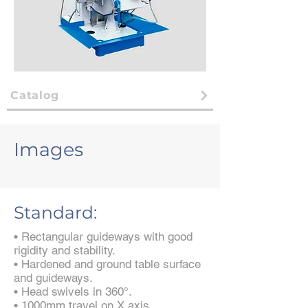
Catalog
Images
Standard:
• Rectangular guideways with good
rigidity and stability.
• Hardened and ground table surface
and guideways.
• Head swivels in 360°.
• 1000mm travel on X axis.