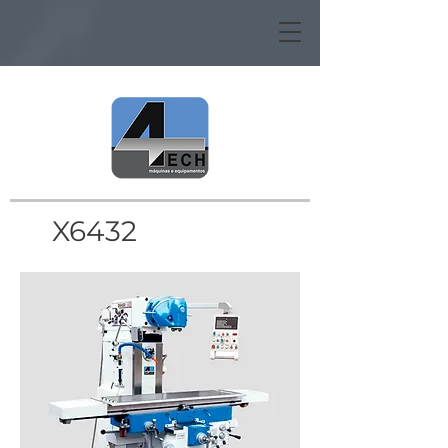
X6432