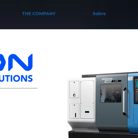
THE COMPANY
Sobre