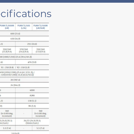
ifications