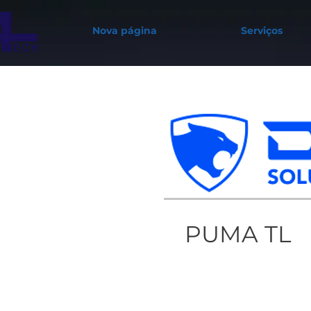
Nova página
Serviços
PUMA TL