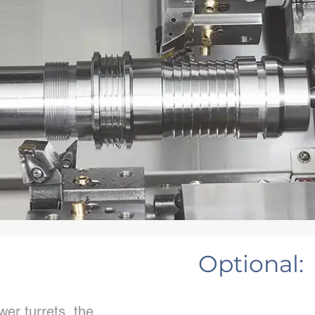
Optional:
er turrets, the