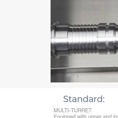
Standard:
MULTI-TURRET
Equipped with upper and low