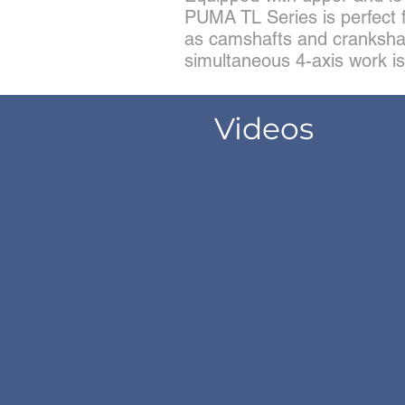
PUMA TL Series is perfect 
as camshafts and cranksha
simultaneous 4-axis work is
Videos