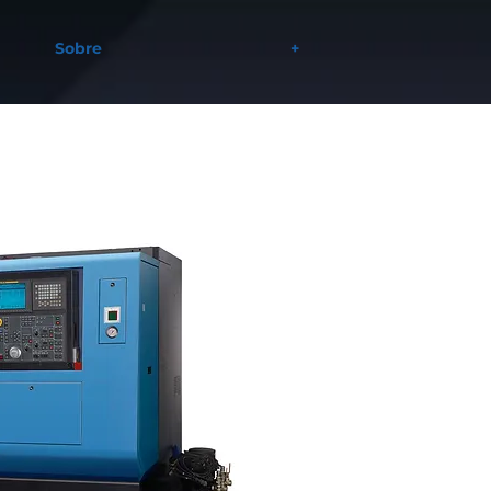
Sobre
+