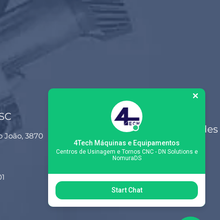
 SC
Siga-nos nas redes
o João, 3870
sociais
4Tech Máquinas e Equipamentos
Centros de Usinagem e Tornos CNC - DN Solutions e
NomuraDS
01
Start Chat