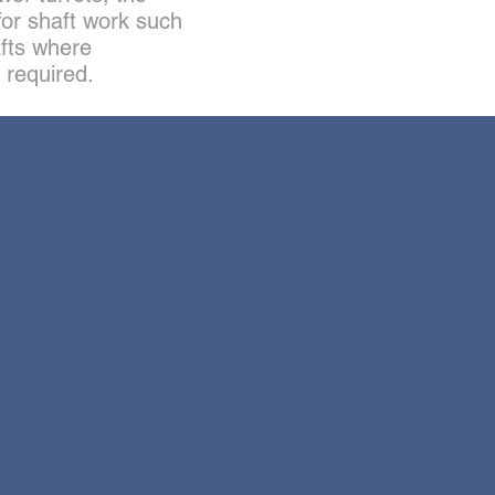
for shaft work such
fts where
 required.