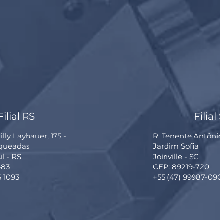
Filial RS
Filial
lly Laybauer, 175 -
R. Tenente Antôni
rqueadas
Jardim Sofia
ul - RS
Joinville - SC
483
CEP: 89219-720
6 1093
+55 (47) 99987-09