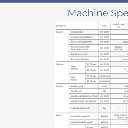
Machine Spec