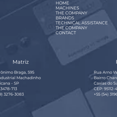
HOME
MACHINES
THE COMPANY
BRANDS
TECHNICAL ASSISTANCE
THE COMPANY
CONTACT
Matriz
rônimo Braga, 595
Rua Arno Wi
Industrial Machadinho
Bairro Cha
cana - SP
Caxias do S
13478-713
CEP: 95112-
19) 3276-3083
+55 (54) 319