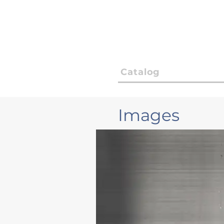
Catalog
Images