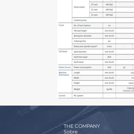
THE COMPANY
Sobre