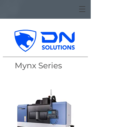
Mynx Series