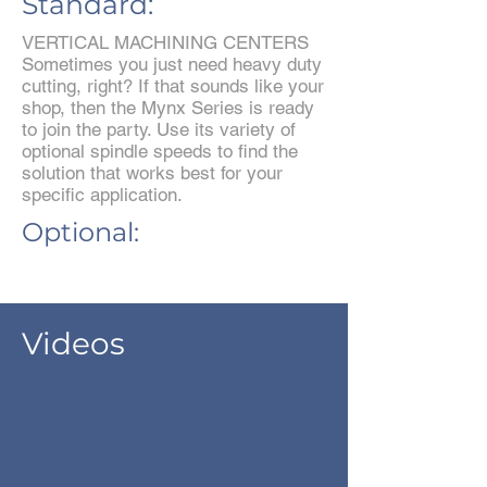
Standard:
VERTICAL MACHINING CENTERS
Sometimes you just need heavy duty
cutting, right? If that sounds like your
shop, then the Mynx Series is ready
to join the party. Use its variety of
optional spindle speeds to find the
solution that works best for your
specific application.
Optional:
Videos