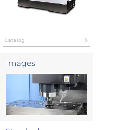
Catalog
Images