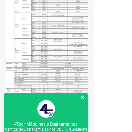
4Tech Máquinas e Equipamentos
Centros de Usinagem e Tornos CNC - DN Solutions