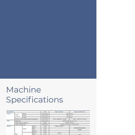
Machine
Specifications