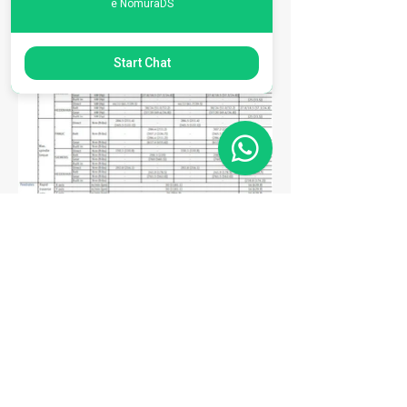
e NomuraDS
Start Chat
Matriz